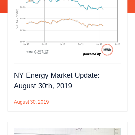
NY Energy Market Update:
August 30th, 2019
August 30, 2019