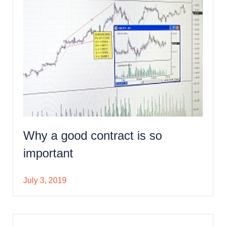
Why a good contract is so
important
July 3, 2019