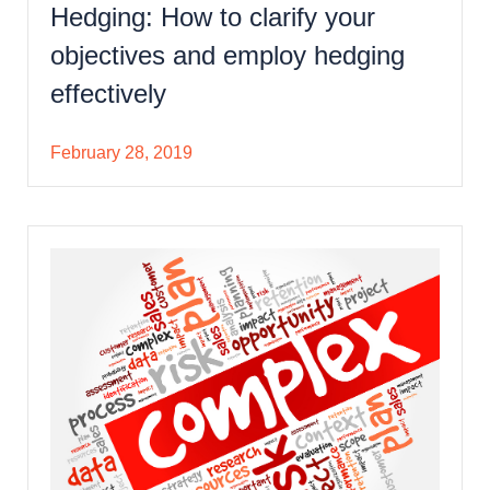
Hedging: How to clarify your
objectives and employ hedging
effectively
February 28, 2019