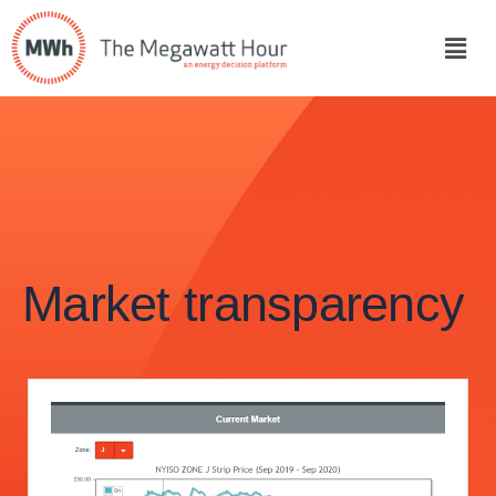
Market transparency