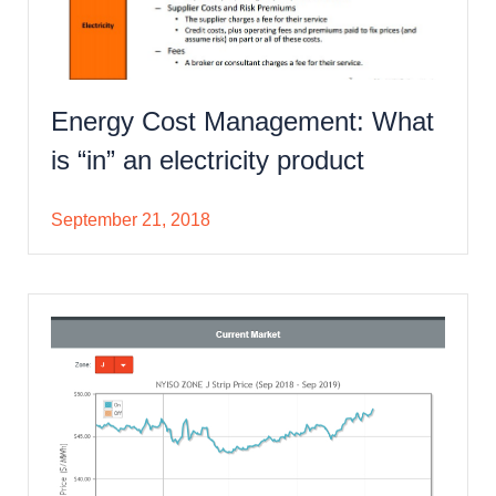
Energy Cost Management: What
is “in” an electricity product
September 21, 2018