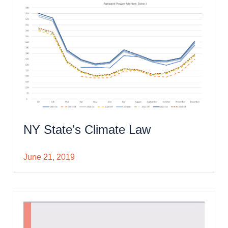
NY State’s Climate Law
June 21, 2019