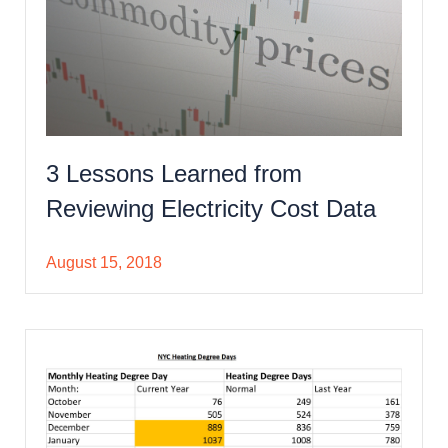
3 Lessons Learned from
Reviewing Electricity Cost Data
August 15, 2018