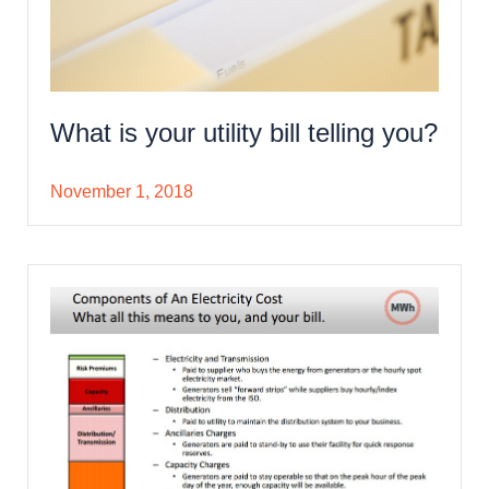
What is your utility bill telling you?
November 1, 2018