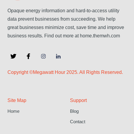
Opaque energy information and hard-to-access utility
data prevent businesses from succeeding. We help
great businesses minimize cost, save time and improve
business results. Find out more at home.themwh.com
Copyright ©Megawatt Hour 2025. All Rights Reserved.
Site Map
Support
Home
Blog
Contact