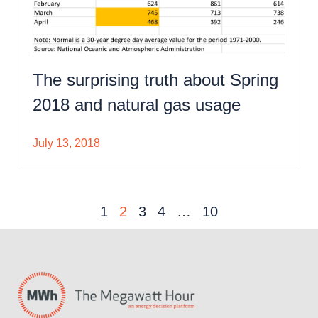
The surprising truth about Spring
2018 and natural gas usage
July 13, 2018
1
2
3
4
…
10