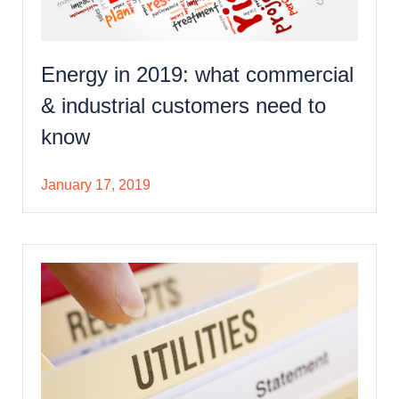
Energy in 2019: what commercial
& industrial customers need to
know
January 17, 2019