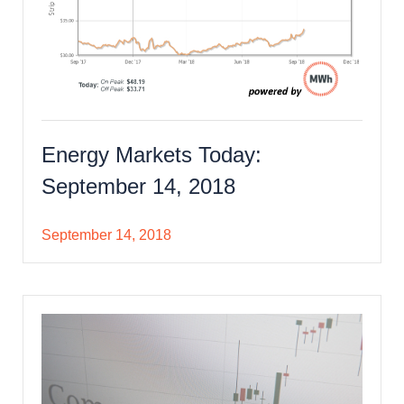
Energy Markets Today:
September 14, 2018
September 14, 2018