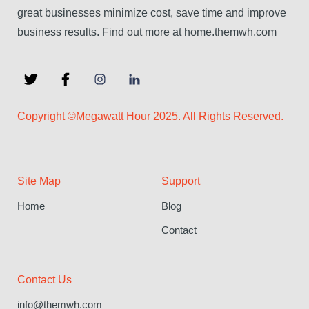
great businesses minimize cost, save time and improve
business results. Find out more at home.themwh.com
Copyright ©Megawatt Hour 2025. All Rights Reserved.
Site Map
Support
Home
Blog
Contact
Contact Us
info@themwh.com