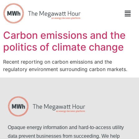
Carbon emissions and the
politics of climate change
Recent reporting on carbon emissions and the
regulatory environment surrounding carbon markets.
Opaque energy information and hard-to-access utility
data prevent businesses from succeeding. We help