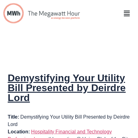
Demystifying Your Utility
Bill Presented by Deirdre
Lord
Title:
Demystifying Your Utility Bill Presented by Deirdre
Lord
Location:
Hospitality Financial and Technology