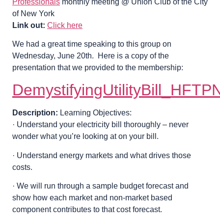
Professionals
monthly meeting @ Union Club of the City
of New York
Link out:
Click here
We had a great time speaking to this group on
Wednesday, June 20th. Here is a copy of the
presentation that we provided to the membership:
DemystifyingUtilityBill_HF
Description:
Learning Objectives:
· Understand your electricity bill thoroughly – never
wonder what you’re looking at on your bill.
· Understand energy markets and what drives those
costs.
· We will run through a sample budget forecast and
show how each market and non-market based
component contributes to that cost forecast.