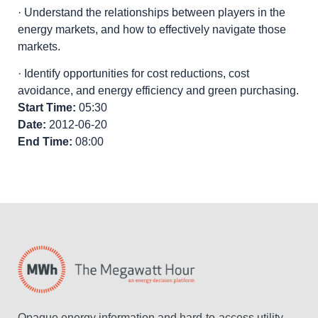
· Understand the relationships between players in the
energy markets, and how to effectively navigate those
markets.
· Identify opportunities for cost reductions, cost
avoidance, and energy efficiency and green purchasing.
Start Time:
05:30
Date:
2012-06-20
End Time:
08:00
Opaque energy information and hard-to-access utility