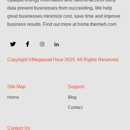
data prevent businesses from succeeding. We help
great businesses minimize cost, save time and improve
business results. Find out more at home.themwh.com
Copyright ©Megawatt Hour 2025. All Rights Reserved.
Site Map
Support
Home
Blog
Contact
Contact Us