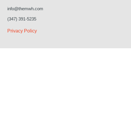
info@themwh.com
(347) 391-5235
Privacy Policy