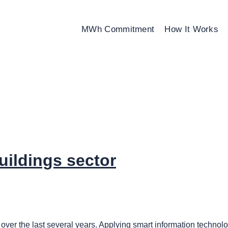
MWh Commitment
How It Works
uildings sector
over the last several years. Applying smart information technolog