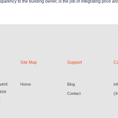
nsparency to the building owner, is the job of integrating price an
Site Map
Support
Co
Home
Blog
in
vent
mize
Contact
(3
t