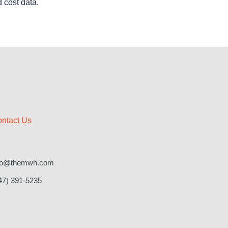
d cost data.
ntact Us
fo@themwh.com
47) 391-5235