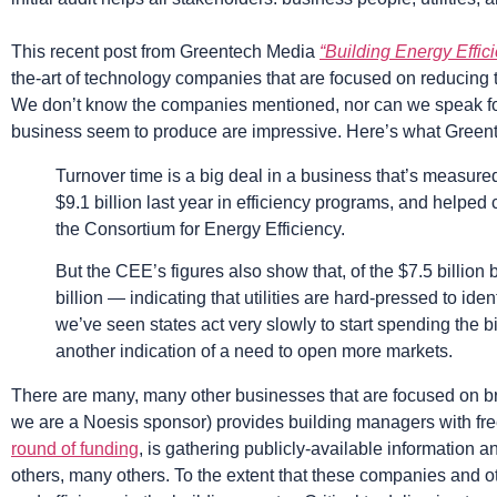
This recent post from Greentech Media
“Building Energy Effic
the-art of technology companies that are focused on reducing the
We don’t know the companies mentioned, nor can we speak for t
business seem to produce are impressive. Here’s what Green
Turnover time is a big deal in a business that’s measured 
$9.1 billion last year in efficiency programs, and helped 
the Consortium for Energy Efficiency.
But the CEE’s figures also show that, of the $7.5 billion
billion — indicating that utilities are hard-pressed to id
we’ve seen states act very slowly to start spending the b
another indication of a need to open more markets.
There are many, many other businesses that are focused on brin
we are a Noesis sponsor) provides building managers with free 
round of funding
, is gathering publicly-available information 
others, many others. To the extent that these companies and ot