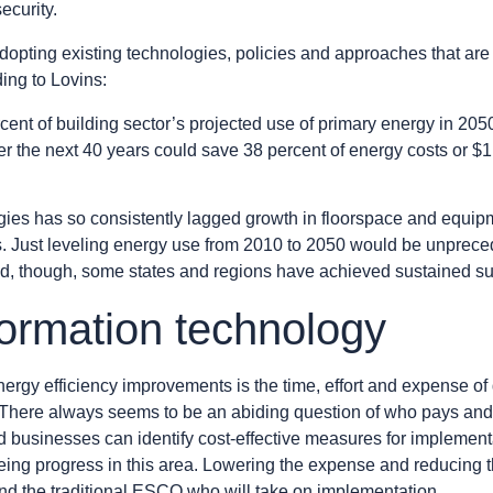
ecurity.
opting existing technologies, policies and approaches that are 
ding to Lovins:
t of building sector’s projected use of primary energy in 2050, 
ver the next 40 years could save 38 percent of energy costs or $1.9
logies has so consistently lagged growth in floorspace and equipm
. Just leveling energy use from 2010 to 2050 would be unpreced
xed, though, some states and regions have achieved sustained s
formation technology
nergy efficiency improvements is the time, effort and expense of 
e. There always seems to be an abiding question of who pays and
 and businesses can identify cost-effective measures for impleme
eing progress in this area. Lowering the expense and reducing t
, and the traditional ESCO who will take on implementation.