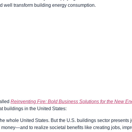
 well transform building energy consumption.
called
Reinventing Fire: Bold Business Solutions for the New E
at buildings in the United States:
whole United States. But the U.S. buildings sector presents jui
e money—and to realize societal benefits like creating jobs, imp