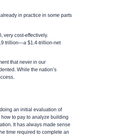
already in practice in some parts
very cost-effectively.
 trillion—a $1.4-trillion-net
ent that never in our
ented. While the nation’s
uccess.
doing an initial evaluation of
 how to pay to analyze building
ntation. It has always made sense
he time required to complete an