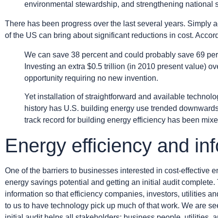
environmental stewardship, and strengthening national s
There has been progress over the last several years. Simply ad
of the US can bring about significant reductions in cost. Accor
We can save 38 percent and could probably save 69 percen
Investing an extra $0.5 trillion (in 2010 present value) o
opportunity requiring no new invention.
Yet installation of straightforward and available techno
history has U.S. building energy use trended downwards
track record for building energy efficiency has been mi
Energy efficiency and in
One of the barriers to businesses interested in cost-effective e
energy savings potential and getting an initial audit complet
information so that efficiency companies, investors, utilities
to us to have technology pick up much of that work. We are se
initial audit helps all stakeholders: business people, utilities