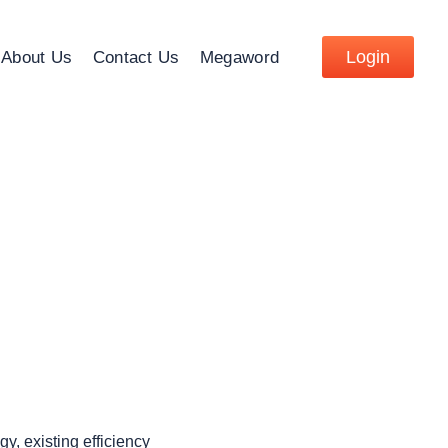
Login
About Us
Contact Us
Megaword
y, existing efficiency