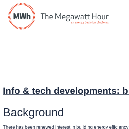
Info & tech developments: b
Background
There has been renewed interest in building energy efficiency 