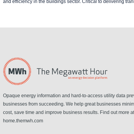
and efficiency in the buildings sector. Critical to delivering tra
Opaque energy information and hard-to-access utility data pre
businesses from succeeding. We help great businesses mini
cost, save time and improve business results. Find out more a
home.themwh.com