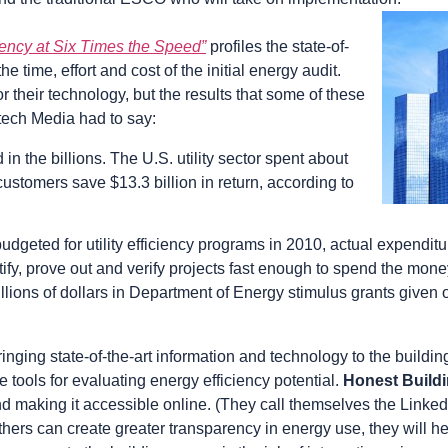
iency at Six Times the Speed”
profiles the state-of-
 time, effort and cost of the initial energy audit.
heir technology, but the results that some of these
tech Media had to say:
in the billions. The U.S. utility sector spent about
customers save $13.3 billion in return, according to
 budgeted for utility efficiency programs in 2010, actual expendit
entify, prove out and verify projects fast enough to spend the mon
illions of dollars in Department of Energy stimulus grants given 
ging state-of-the-art information and technology to the buildin
tools for evaluating energy efficiency potential.
Honest Build
and making it accessible online. (They call themselves the Linked
hers can create greater transparency in energy use, they will he