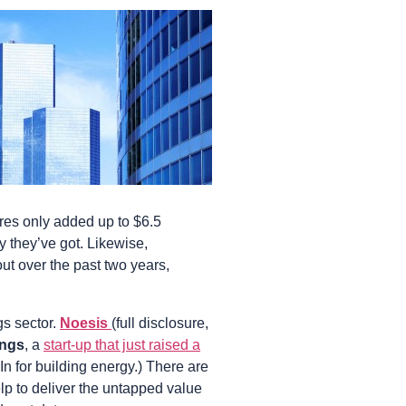
ures only added up to $6.5
ey they’ve got. Likewise,
out over the past two years,
gs sector.
Noesis
(full disclosure,
ings
, a
start-up that just raised a
In for building energy.) There are
lp to deliver the untapped value