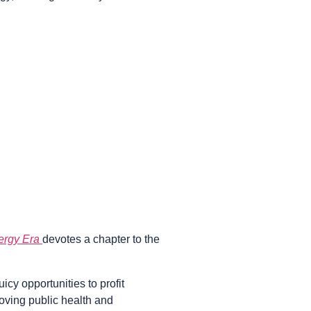
nergy Era
devotes a chapter to the
cy opportunities to profit
roving public health and