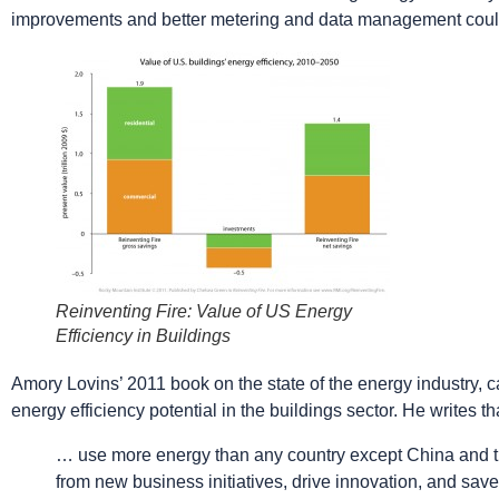
improvements and better metering and data management could
Reinventing Fire: Value of US Energy
Efficiency in Buildings
Amory Lovins’ 2011 book on the state of the energy industry, 
energy efficiency potential in the buildings sector. He writes th
… use more energy than any country except China and the 
from new business initiatives, drive innovation, and sav