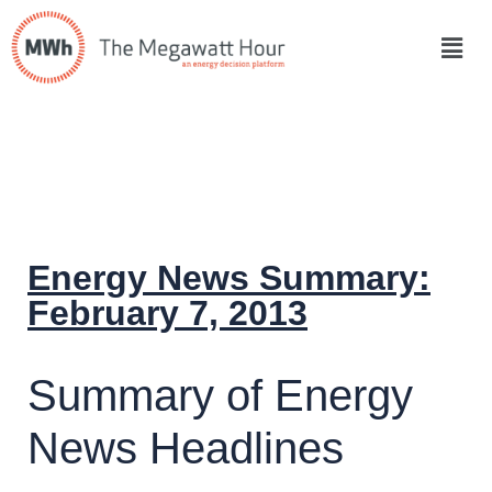
Energy News Summary:
February 7, 2013
Summary of Energy
News Headlines