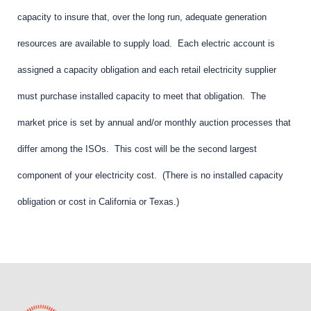
capacity to insure that, over the long run, adequate generation
resources are available to supply load. Each electric account is
assigned a capacity obligation and each retail electricity supplier
must purchase installed capacity to meet that obligation. The
market price is set by annual and/or monthly auction processes that
differ among the ISOs. This cost will be the second largest
component of your electricity cost. (There is no installed capacity
obligation or cost in California or Texas.)