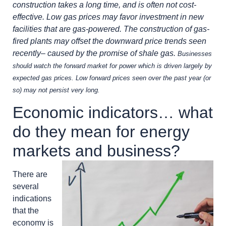
construction takes a long time, and is often not cost-
effective. Low gas prices may favor investment in new
facilities that are gas-powered. The construction of gas-
fired plants may offset the downward price trends seen
recently– caused by the promise of shale gas.
Businesses
should watch the forward market for power which is driven largely by
expected gas prices. Low forward prices seen over the past year (or
so) may not persist very long.
Economic indicators… what
do they mean for energy
markets and business?
There are
several
indications
that the
economy is