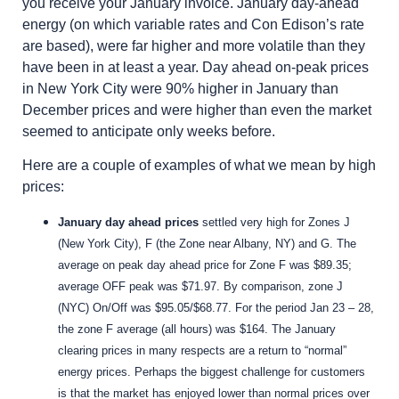
you receive your January invoice. January day-ahead
energy (on which variable rates and Con Edison’s rate
are based), were far higher and more volatile than they
have been in at least a year. Day ahead on-peak prices
in New York City were 90% higher in January than
December prices and were higher than even the market
seemed to anticipate only weeks before.
Here are a couple of examples of what we mean by high
prices:
January day ahead prices
settled very high for Zones J
(New York City), F (the Zone near Albany, NY) and G. The
average on peak day ahead price for Zone F was $89.35;
average OFF peak was $71.97. By comparison, zone J
(NYC) On/Off was $95.05/$68.77.
For the period Jan 23 – 28,
the zone F average (all hours) was $164.
The January
clearing prices in many respects are a return to “normal”
energy prices. Perhaps the biggest challenge for customers
is that the market has enjoyed lower than normal prices over