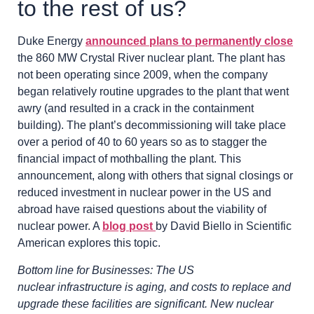
to the rest of us?
Duke Energy
announced plans to permanently close
the 860 MW Crystal River nuclear plant. The plant has
not been operating since 2009, when the company
began relatively routine upgrades to the plant that went
awry (and resulted in a crack in the containment
building). The plant’s decommissioning will take place
over a period of 40 to 60 years so as to stagger the
financial impact of mothballing the plant. This
announcement, along with others that signal closings or
reduced investment in nuclear power in the US and
abroad have raised questions about the viability of
nuclear power. A
blog post
by David Biello in Scientific
American explores this topic.
Bottom line for Businesses: The US
nuclear infrastructure is aging, and costs to replace and
upgrade these facilities are significant. New nuclear