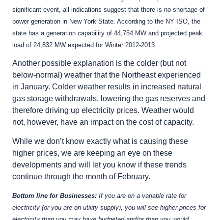
significant event, all indications suggest that there is no shortage of
power generation in New York State. According to the NY ISO, the
state has a generation capability of 44,754 MW and projected peak
load of 24,832 MW expected for Winter 2012-2013.
Another possible explanation is the colder (but not
below-normal) weather that the Northeast experienced
in January. Colder weather results in increased natural
gas storage withdrawals, lowering the gas reserves and
therefore driving up electricity prices. Weather would
not, however, have an impact on the cost of capacity.
While we don’t know exactly what is causing these
higher prices, we are keeping an eye on these
developments and will let you know if these trends
continue through the month of February.
Bottom line for Businesses:
If you are on a variable rate for
electricity (or you are on utility supply), you will see higher prices for
electricity than you may have budgeted and/or than you would