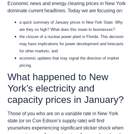
Economic news and energy clearing prices in New York
dominate current headlines. Today we are focusing on:
a quick summary of January prices in New York State. Why
are they so high? What does this mean to businesses?
the closure of a nuclear power plant in Florida. This decision
may have implications for power development and forecasts
for other markets; and
economic updates that may signal the direction of market
pricing.
What happened to New
York’s electricity and
capacity prices in January?
Those of you who are on a variable rate in New York
state (or on Con Edison’s supply rate) will find
yourselves experiencing significant sticker shock when