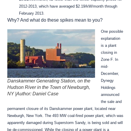
2012-2013, which have averaged $2.19/kW/month through
February 2013.
Why? And what do these spikes mean to you?
One possible
explanation
is a plant
closing in
Zone F. In
mid-
December,
Danskammer Generating Station, on the
Dynegy
Hudson River in the Town of Newburgh,
Holdings
NY |Author: Daniel Case
announced
the sale and
permanent closure of its Danskammer power plant, located near
Newburgh, New York. The 493 MW coal-fired power plant, which was
apparently damaged during Superstorm Sandy, is being sold and will
be de-commissioned. While the closing of a power plant is a