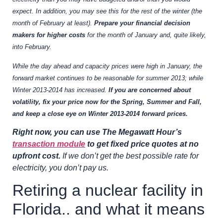
expect. In addition, you may see this for the rest of the winter (the
month of February at least).
Prepare your financial decision
makers for higher costs
for the month of January and, quite likely,
into February.
While the day ahead and capacity prices were high in January, the
forward market continues to be reasonable for summer 2013; while
Winter 2013-2014 has increased.
If you are concerned about
volatility, fix your price now for the Spring, Summer and Fall,
and keep a close eye on Winter 2013-2014 forward prices.
Right now, you can use The Megawatt Hour’s
transaction module
to get fixed price quotes at no
upfront cost.
If we don’t get the best possible rate for
electricity, you don’t pay us.
Retiring a nuclear facility in
Florida.. and what it means