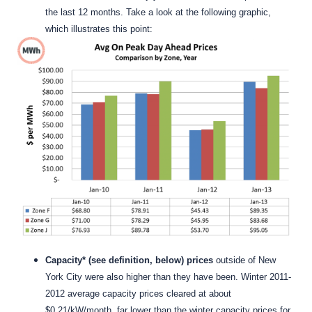
the last 12 months. Take a look at the following graphic,
which illustrates this point:
Capacity* (see definition, below) prices
outside of New
York City were also higher than they have been. Winter 2011-
2012 average capacity prices cleared at about
$0.21/kW/month, far lower than the winter capacity prices for