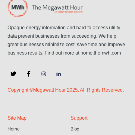
Opaque energy information and hard-to-access utility
data prevent businesses from succeeding. We help
great businesses minimize cost, save time and improve
business results. Find out more at home.themwh.com
Copyright ©Megawatt Hour 2025. All Rights Reserved.
Site Map
Support
Home
Blog