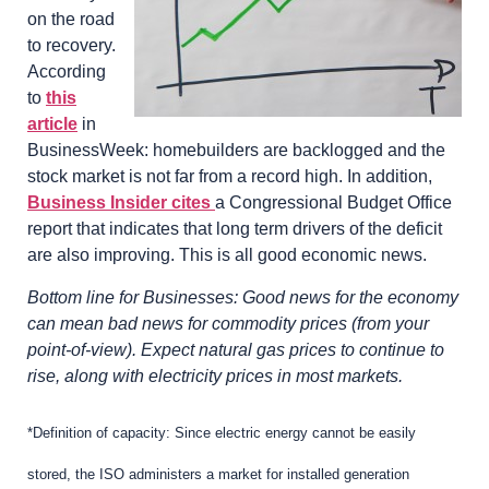
on the road
to recovery.
According
to
this
article
in
BusinessWeek: homebuilders are backlogged and the
stock market is not far from a record high. In addition,
Business Insider cites
a Congressional Budget Office
report that indicates that long term drivers of the deficit
are also improving. This is all good economic news.
Bottom line for Businesses: Good news for the economy
can mean bad news for commodity prices (from your
point-of-view). Expect natural gas prices to continue to
rise, along with electricity prices in most markets.
*Definition of capacity: Since electric energy cannot be easily
stored, the ISO administers a market for installed generation