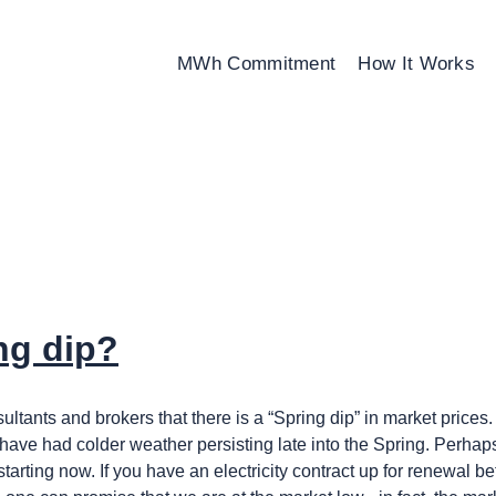
MWh Commitment
How It Works
ng dip?
ants and brokers that there is a “Spring dip” in market prices. 
ave had colder weather persisting late into the Spring. Perhaps i
is starting now. If you have an electricity contract up for renewal