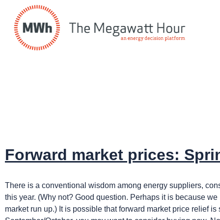
Forward market prices: Spri
There is a conventional wisdom among energy suppliers, consult
this year. (Why not? Good question. Perhaps it is because we h
market run up.) It is possible that forward market price relief 