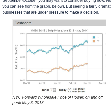
September/October, you may want to consider buying now. No o
you can see from the graph, below). But seeing a fairly dramati
businesses that are under pressure to make a decision.
NYC Forward Wholesale Price of Power: on and off
peak May 3, 2013