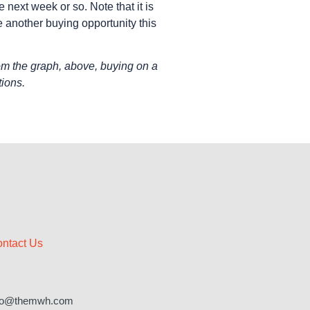
next week or so. Note that it is
 another buying opportunity this
om the graph, above, buying on a
tions.
ntact Us
fo@themwh.com