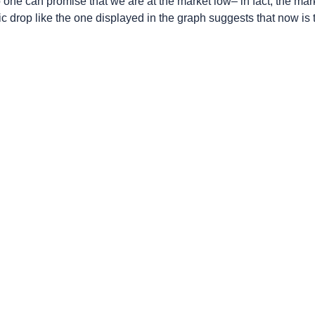
ne can promise that we are at the market low– in fact, the mar
c drop like the one displayed in the graph suggests that now is t