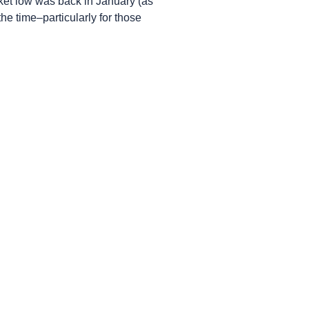
ket low was back in January (as
he time–particularly for those