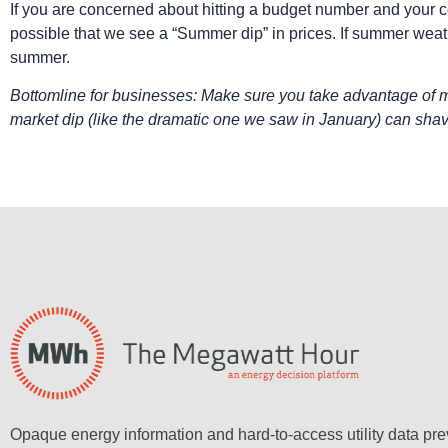
If you are concerned about hitting a budget number and your co
possible that we see a “Summer dip” in prices. If summer weat
summer.
Bottomline for businesses: Make sure you take advantage of ma
market dip (like the dramatic one we saw in January) can shav
Opaque energy information and hard-to-access utility data pre