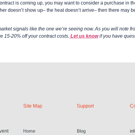
ntract is coming up, you may want to consider a purchase in the 
her doesn’t show up– the heat doesn’t arrive– then there may be
rket signals like the one we’re seeing now. As you will note fr
e 15-20% off your contract costs.
Let us know
if you have ques
Site Map
Support
Co
Home
Blog
in
vent