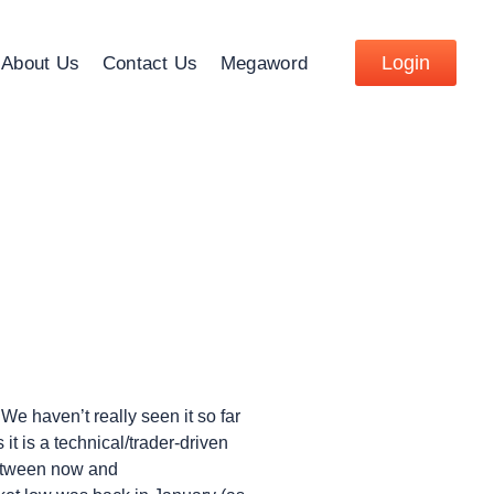
Login
About Us
Contact Us
Megaword
We haven’t really seen it so far
t is a technical/trader-driven
 between now and