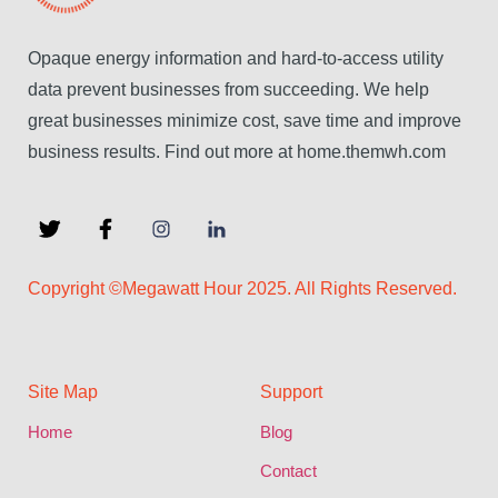
Opaque energy information and hard-to-access utility
data prevent businesses from succeeding. We help
great businesses minimize cost, save time and improve
business results. Find out more at home.themwh.com
Copyright ©Megawatt Hour 2025. All Rights Reserved.
Site Map
Support
Home
Blog
Contact