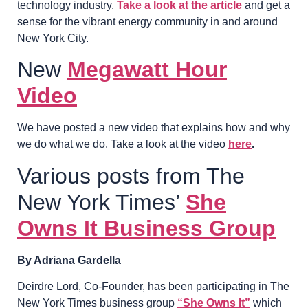
technology industry.
Take a look at the article
and get a
sense for the vibrant energy community in and around
New York City.
New
Megawatt Hour
Video
We have posted a new video that explains how and why
we do what we do. Take a look at the video
here
.
Various posts from The
New York Times’
She
Owns It Business Group
By Adriana Gardella
Deirdre Lord, Co-Founder, has been participating in The
New York Times business group
“She Owns It”
which