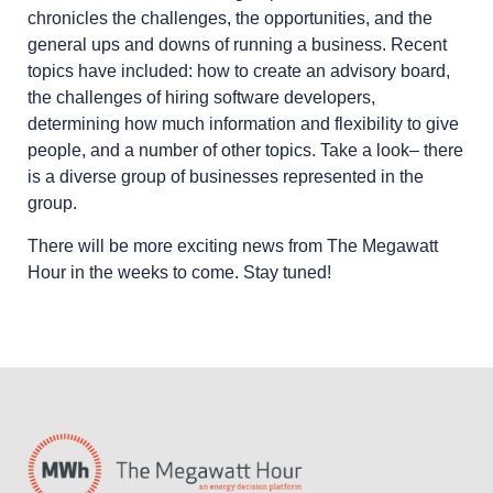
chronicles the challenges, the opportunities, and the
general ups and downs of running a business. Recent
topics have included: how to create an advisory board,
the challenges of hiring software developers,
determining how much information and flexibility to give
people, and a number of other topics. Take a look– there
is a diverse group of businesses represented in the
group.
There will be more exciting news from The Megawatt
Hour in the weeks to come. Stay tuned!