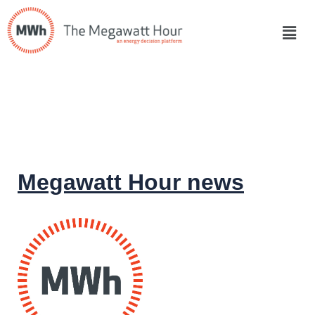
Megawatt Hour news