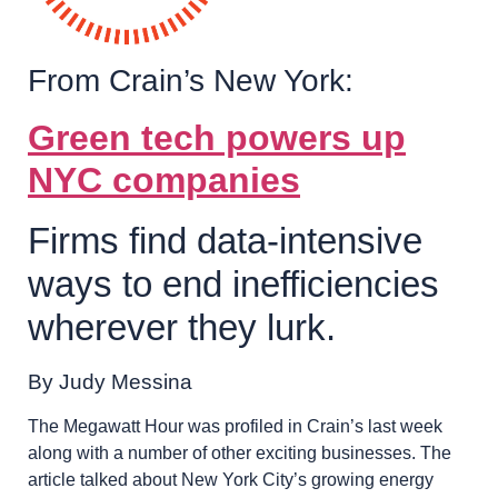
From Crain’s New York:
Green tech powers up
NYC companies
Firms find data-intensive
ways to end inefficiencies
wherever they lurk.
By Judy Messina
The Megawatt Hour was profiled in Crain’s last week
along with a number of other exciting businesses. The
article talked about New York City’s growing energy