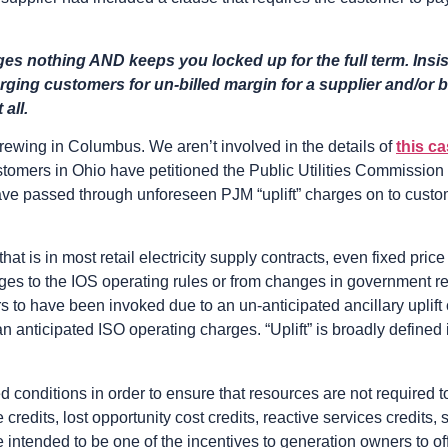
es nothing AND keeps you locked up for the full term. Insist
arging customers for un-billed margin for a supplier and/or b
all.
rewing in Columbus. We aren’t involved in the details of
this c
tomers in Ohio have petitioned the Public Utilities Commission o
 have passed through unforeseen PJM “uplift” charges on to cust
that is in most retail electricity supply contracts, even fixed pric
ges to the IOS operating rules or from changes in government re
ears to have been invoked due to an un-anticipated ancillary uplif
an anticipated ISO operating charges. “Uplift” is broadly defined
ed conditions in order to ensure that resources are not required 
 credits, lost opportunity cost credits, reactive services credit
e intended to be one of the incentives to generation owners to of