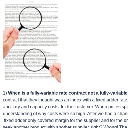
1)
When is a fully-variable rate contract not a fully-variabl
contract that they thought was an index with a fixed adder rate.
ancillary and capacity costs for the customer. When prices s
understanding of why costs were so high. After we had a chance
fixed adder only covered margin for the supplier and for the b
seek another product with another supplier, right? Wrong! The 