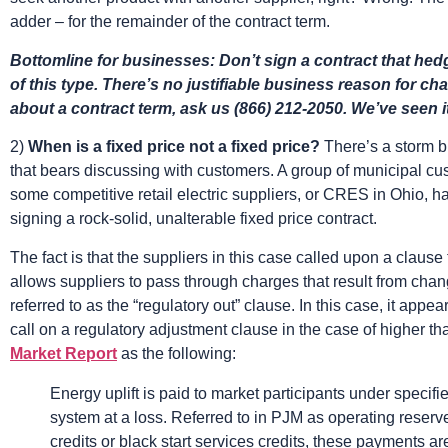
adder – for the remainder of the contract term.
Bottomline for businesses: Don’t sign a contract that hedg
of this type. There’s no justifiable business reason for ch
about a contract term, ask us (866) 212-2050. We’ve seen it 
2)
When is a fixed price not a fixed price?
There’s a storm b
that bears discussing with customers. A group of municipal cus
some competitive retail electric suppliers, or CRES in Ohio,
signing a rock-solid, unalterable fixed price contract.
The fact is that the suppliers in this case called upon a clause 
allows suppliers to pass through charges that result from chan
referred to as the “regulatory out” clause. In this case, it app
call on a regulatory adjustment clause in the case of higher th
Market Report
as the following:
Energy uplift is paid to market participants under specifi
system at a loss. Referred to in PJM as operating reserve
credits or black start services credits, these payments ar