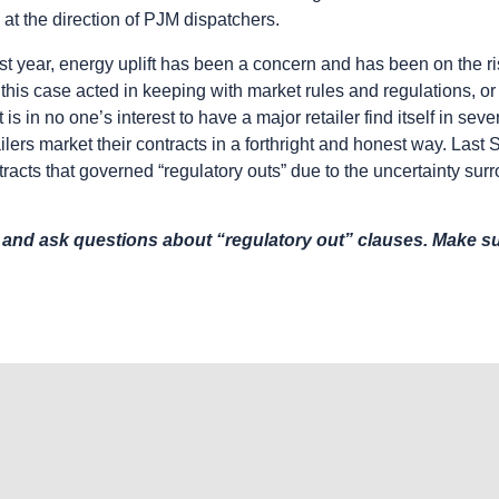
 at the direction of PJM dispatchers.
st year, energy uplift has been a concern and has been on the ris
his case acted in keeping with market rules and regulations, or 
t is in no one’s interest to have a major retailer find itself in se
ailers market their contracts in a forthright and honest way. Last
racts that governed “regulatory outs” due to the uncertainty su
 and ask questions about “regulatory out” clauses. Make sur