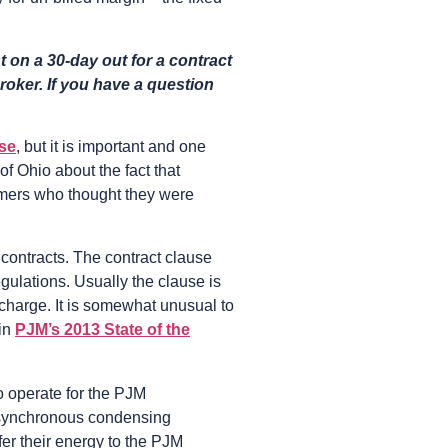
 on a 30-day out for a contract
roker. If you have a question
ase
, but it is important and one
f Ohio about the fact that
omers who thought they were
e contracts. The contract clause
gulations. Usually the clause is
t charge. It is somewhat unusual to
 in
PJM’s 2013 State of the
to operate for the PJM
s, synchronous condensing
fer their energy to the PJM