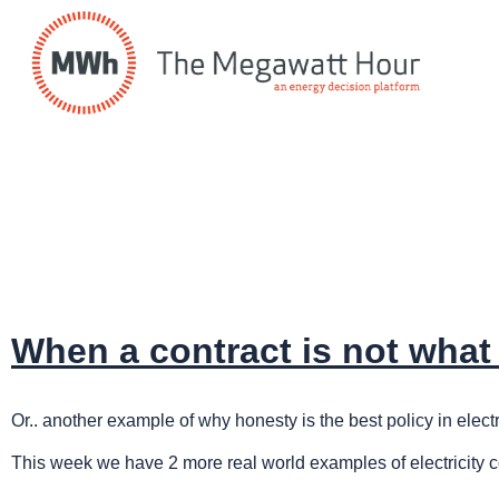
When a contract is not what 
Or.. another example of why honesty is the best policy in electri
This week we have 2 more real world examples of electricity 