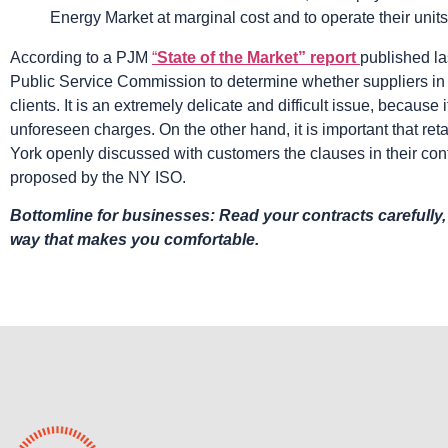
Energy Market at marginal cost and to operate their units
According to a PJM
“
State of the Market” report
published la
Public Service Commission to determine whether suppliers in t
clients. It is an extremely delicate and difficult issue, because i
unforeseen charges. On the other hand, it is important that ret
York openly discussed with customers the clauses in their cont
proposed by the NY ISO.
Bottomline for businesses: Read your contracts carefully,
way that makes you comfortable.