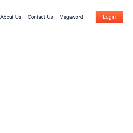
Login
About Us
Contact Us
Megaword