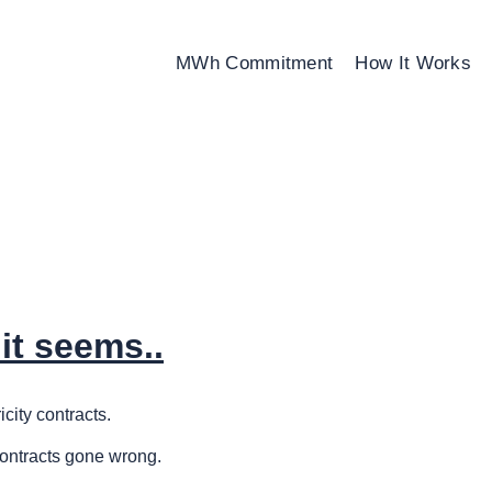
MWh Commitment
How It Works
it seems..
city contracts.
contracts gone wrong.