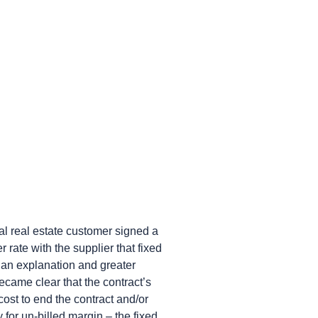
 real estate customer signed a
 rate with the supplier that fixed
 an explanation and greater
ecame clear that the contract’s
ost to end the contract and/or
for un-billed margin – the fixed