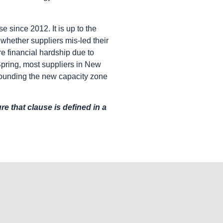
e since 2012. It is up to the
whether suppliers mis-led their
vere financial hardship due to
 Spring, most suppliers in New
rrounding the new capacity zone
e that clause is defined in a