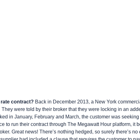
e rate contract?
Back in December 2013, a New York commercial
 They were told by their broker that they were locking in an adder
piked in January, February and March, the customer was seeking
 to run their contract through The Megawatt Hour platform, it b
roker. Great news! There’s nothing hedged, so surely there’s no c
supplier had included a clause that requires the customer to pay 