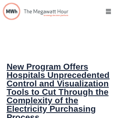
New Program Offers
Hospitals Unprecedented
Control and Visualization
Tools to Cut Through the
Complexity of the
Electricity Purchasing
Process