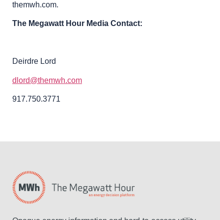
themwh.com.
The Megawatt Hour Media Contact:
Deirdre Lord
dlord@themwh.com
917.750.3771