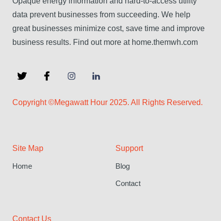
Opaque energy information and hard-to-access utility
data prevent businesses from succeeding. We help
great businesses minimize cost, save time and improve
business results. Find out more at home.themwh.com
Copyright ©Megawatt Hour 2025. All Rights Reserved.
Site Map
Support
Home
Blog
Contact
Contact Us