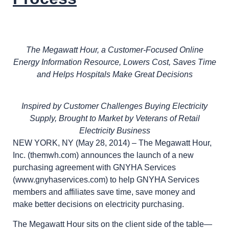
The Megawatt Hour, a Customer-Focused Online
Energy Information Resource, Lowers Cost, Saves Time
and Helps Hospitals Make Great Decisions
Inspired by Customer Challenges Buying Electricity
Supply, Brought to Market by Veterans of Retail
Electricity Business
NEW YORK, NY (May 28, 2014) – The Megawatt Hour,
Inc. (themwh.com) announces the launch of a new
purchasing agreement with GNYHA Services
(www.gnyhaservices.com) to help GNYHA Services
members and affiliates save time, save money and
make better decisions on electricity purchasing.
The Megawatt Hour sits on the client side of the table—