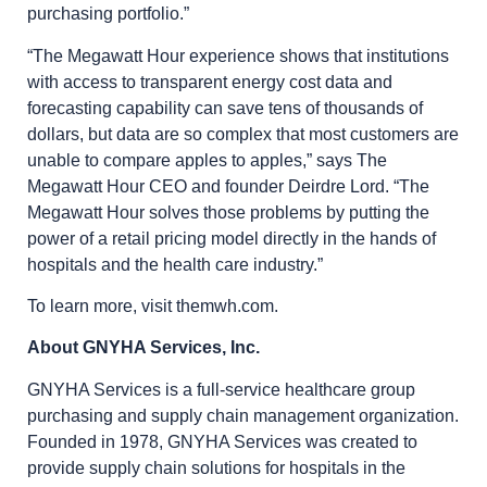
purchasing portfolio.”
“The Megawatt Hour experience shows that institutions
with access to transparent energy cost data and
forecasting capability can save tens of thousands of
dollars, but data are so complex that most customers are
unable to compare apples to apples,” says The
Megawatt Hour CEO and founder Deirdre Lord. “The
Megawatt Hour solves those problems by putting the
power of a retail pricing model directly in the hands of
hospitals and the health care industry.”
To learn more, visit themwh.com.
About GNYHA Services, Inc.
GNYHA Services is a full-service healthcare group
purchasing and supply chain management organization.
Founded in 1978, GNYHA Services was created to
provide supply chain solutions for hospitals in the