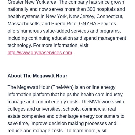
Greater New York area. The company has since grown
nationally and now serves more than 300 hospitals and
health systems in New York, New Jersey, Connecticut,
Massachusetts, and Puerto Rico. GNYHA Services
offers numerous value-added services and programs,
including continuing education and spend management
technology. For more information, visit
http://www.gnyhaservices.com
.
About The Megawatt Hour
The Megawatt Hour (TheMWh) is an online energy
information platform that helps the health care industry
manage and control energy costs. TheMWh works with
colleges and universities, schools, commercial real
estate companies and other large energy consumers to
save time, improve decision making processes and
reduce and manage costs. To learn more, visit