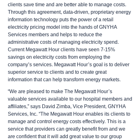
clients save time and are better able to manage costs.
Through this agreement, data-driven, proprietary energy
information technology puts the power of a retail
electricity pricing model into the hands of GNYHA
Services members and helps to reduce the
administrative costs of managing electricity spend.
Current Megawatt Hour clients have seen 7-15%
savings on electricity costs from employing the
company’s services. Megawatt Hour’s goal is to deliver
superior service to clients and to create great
information that can help transform energy markets.
“We are pleased to make The Megawatt Hour’s
valuable services available to our hospital members and
affiliates,” says David Zimba, Vice President, GNYHA
Services, Inc. “The Megawatt Hour enables its clients to
manage and control energy costs effectively. This is a
service that providers can greatly benefit from and we
are confident that it will add great value to our group