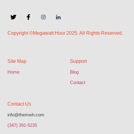
Copyright ©Megawatt Hour 2025. All Rights Reserved.
Site Map
Support
Home
Blog
Contact
Contact Us
info@themwh.com
(347) 391-5235