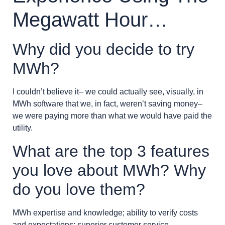
Megawatt Hour…
Why did you decide to try
MWh?
I couldn’t believe it– we could actually see, visually, in
MWh software that we, in fact, weren’t saving money–
we were paying more than what we would have paid the
utility.
What are the top 3 features
you love about MWh? Why
do you love them?
MWh expertise and knowledge; ability to verify costs
and expectations; superior customer service.