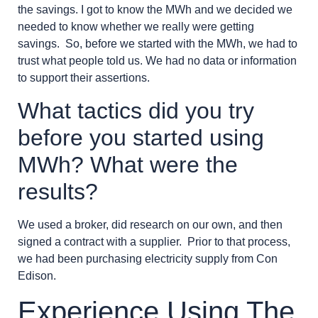
the savings. I got to know the MWh and we decided we
needed to know whether we really were getting
savings. So, before we started with the MWh, we had to
trust what people told us. We had no data or information
to support their assertions.
What tactics did you try
before you started using
MWh? What were the
results?
We used a broker, did research on our own, and then
signed a contract with a supplier. Prior to that process,
we had been purchasing electricity supply from Con
Edison.
Experience Using The