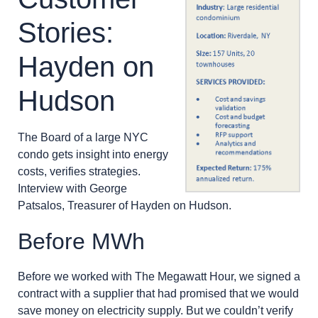
Stories:
Hayden on
Hudson
The Board of a large NYC
condo gets insight into energy
costs, verifies strategies.
Interview with George
Patsalos, Treasurer of Hayden on Hudson.
Before MWh
Before we worked with The Megawatt Hour, we signed a
contract with a supplier that had promised that we would
save money on electricity supply. But we couldn’t verify