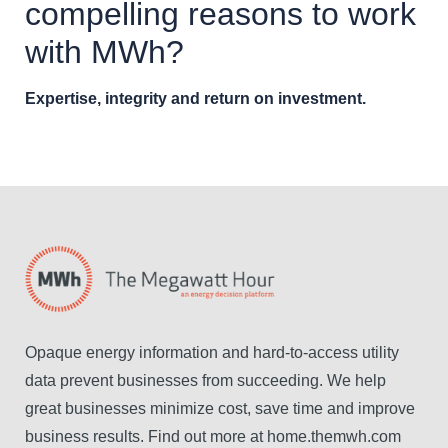
compelling reasons to work
with MWh?
Expertise, integrity and return on investment.
Opaque energy information and hard-to-access utility
data prevent businesses from succeeding. We help
great businesses minimize cost, save time and improve
business results. Find out more at home.themwh.com