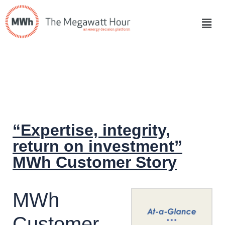
“Expertise, integrity,
return on investment”
MWh Customer Story
MWh
Customer