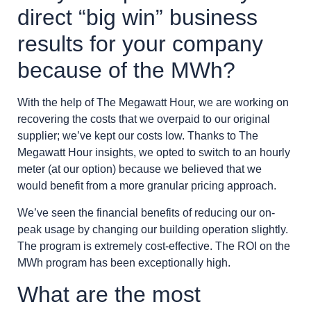
direct “big win” business
results for your company
because of the MWh?
With the help of The Megawatt Hour, we are working on
recovering the costs that we overpaid to our original
supplier; we’ve kept our costs low. Thanks to The
Megawatt Hour insights, we opted to switch to an hourly
meter (at our option) because we believed that we
would benefit from a more granular pricing approach.
We’ve seen the financial benefits of reducing our on-
peak usage by changing our building operation slightly.
The program is extremely cost-effective. The ROI on the
MWh program has been exceptionally high.
What are the most