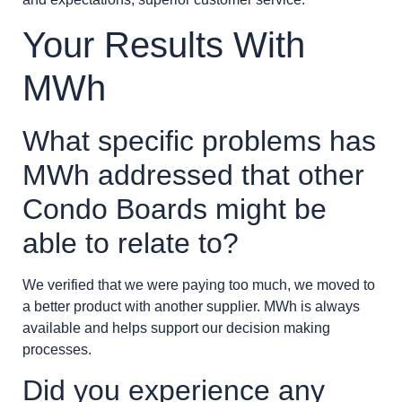
Your Results With
MWh
What specific problems has
MWh addressed that other
Condo Boards might be
able to relate to?
We verified that we were paying too much, we moved to
a better product with another supplier. MWh is always
available and helps support our decision making
processes.
Did you experience any