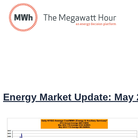
Energy Market Update: May 