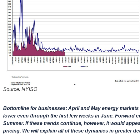
Source: NYISO
Bottomline for businesses: April and May energy markets w
lower even through the first few weeks in June. Forward en
Summer. If these trends continue, however, it would appear 
pricing. We will explain all of these dynamics in greater det