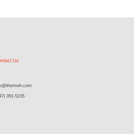
ntact Us
fo@themwh.com
47) 391-5235