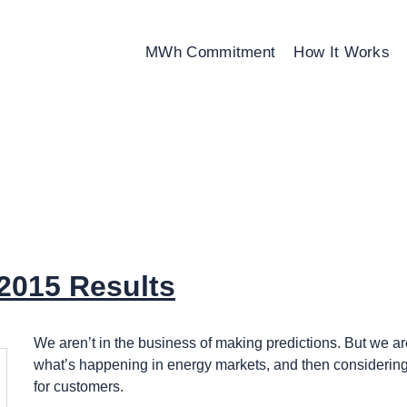
MWh Commitment
How It Works
2015 Results
We aren’t in the business of making predictions. But we are
what’s happening in energy markets, and then considering
for customers.