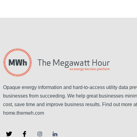
Opaque energy information and hard-to-access utility data pre
businesses from succeeding. We help great businesses mini
cost, save time and improve business results. Find out more a
home.themwh.com