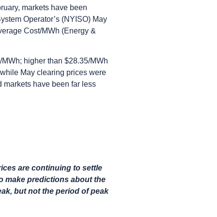
bruary, markets have been
 System Operator’s (NYISO) May
Average Cost/MWh (Energy &
98/MWh; higher than $28.35/MWh
while May clearing prices were
ad markets have been far less
ces are continuing to settle
 to make predictions about the
eak, but not the period of peak