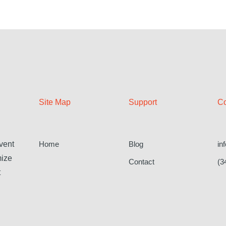
Site Map
Support
Co
Home
Blog
in
vent
mize
Contact
(3
t