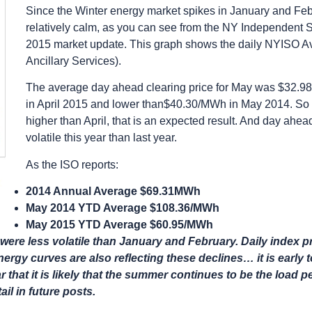
Since the Winter energy market spikes in January and Fe
relatively calm, as you can see from the NY Independent
2015 market update. This graph shows the daily NYISO 
Ancillary Services).
The average day ahead clearing price for May was $32.
in April 2015 and lower than$40.30/MWh in May 2014. So 
higher than April, that is an expected result. And day ahe
volatile this year than last year.
As the ISO reports:
2014 Annual Average $69.31MWh
May 2014 YTD Average $108.36/MWh
May 2015 YTD Average $60.95/MWh
ere less volatile than January and February. Daily index pri
ergy curves are also reflecting these declines… it is early
that it is likely that the summer continues to be the load p
ail in future posts.