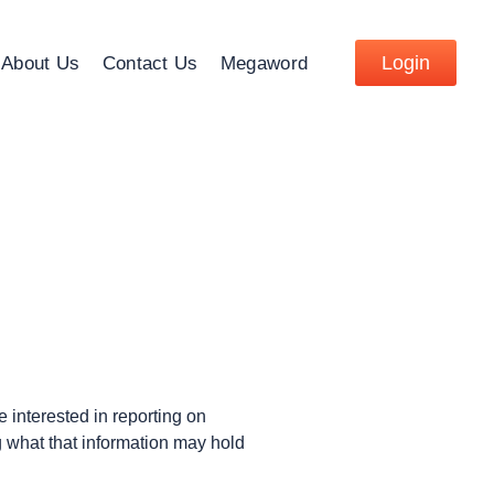
Login
About Us
Contact Us
Megaword
 interested in reporting on
 what that information may hold