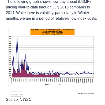
The following graph shows how day ahead (LBMP)
pricing year-to-date through July 2015 compares to
2014. While there is volatility, particularly in Winter
months, we are in a period of relatively low index costs.
Source: NYISO