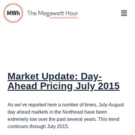
Market Update: Day-
Ahead Pricing July 2015
As we’ve reported here a number of times, July-August
day ahead markets in the Northeast have been
extremely low over the past several years. This trend
continues through July 2015.