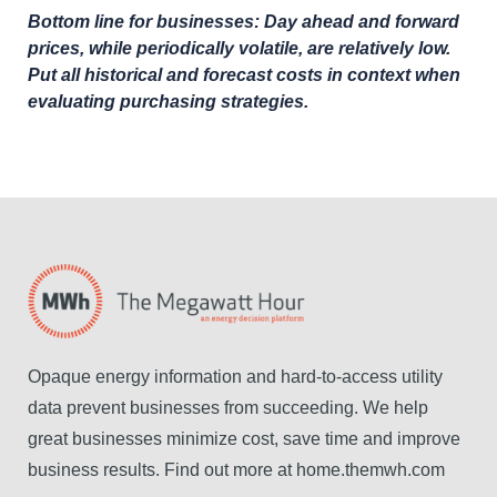
Bottom line for businesses: Day ahead and forward
prices, while periodically volatile, are relatively low.
Put all historical and forecast costs in context when
evaluating purchasing strategies.
Opaque energy information and hard-to-access utility
data prevent businesses from succeeding. We help
great businesses minimize cost, save time and improve
business results. Find out more at home.themwh.com