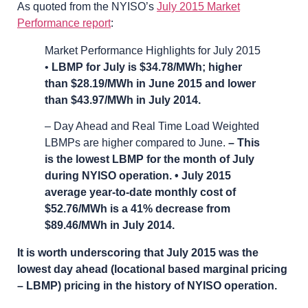
As quoted from the NYISO’s
July 2015 Market
Performance report
:
Market Performance Highlights for July 2015
•
LBMP for July is $34.78/MWh; higher
than $28.19/MWh in June 2015 and lower
than $43.97/MWh in July 2014.
– Day Ahead and Real Time Load Weighted
LBMPs are higher compared to June.
– This
is the lowest LBMP for the month of July
during NYISO operation. • July 2015
average year-to-date monthly cost of
$52.76/MWh is a 41% decrease from
$89.46/MWh in July 2014.
It is worth underscoring that July 2015 was the
lowest day ahead (locational based marginal pricing
– LBMP) pricing in the history of NYISO operation.