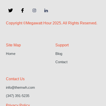
Copyright ©Megawatt Hour 2025. All Rights Reserved.
Site Map
Support
Home
Blog
Contact
Contact Us
info@themwh.com
(347) 391-5235
Privacy Policy