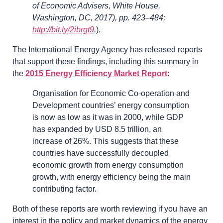
of Economic Advisers, White House,
Washington, DC, 2017), pp. 423–484;
http://bit.ly/2ibrgt9
.
).
The International Energy Agency has released reports
that support these findings, including this summary in
the
2015 Energy Efficiency Market Report
:
Organisation for Economic Co-operation and
Development countries’ energy consumption
is now as low as it was in 2000, while GDP
has expanded by USD 8.5 trillion, an
increase of 26%. This suggests that these
countries have successfully decoupled
economic growth from energy consumption
growth, with energy efficiency being the main
contributing factor.
Both of these reports are worth reviewing if you have an
interest in the policy and market dynamics of the energy