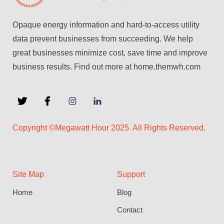
Opaque energy information and hard-to-access utility
data prevent businesses from succeeding. We help
great businesses minimize cost, save time and improve
business results. Find out more at home.themwh.com
Copyright ©Megawatt Hour 2025. All Rights Reserved.
Site Map
Support
Home
Blog
Contact