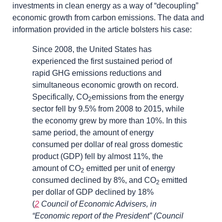
investments in clean energy as a way of “decoupling”
economic growth from carbon emissions. The data and
information provided in the article bolsters his case:
Since 2008, the United States has
experienced the first sustained period of
rapid GHG emissions reductions and
simultaneous economic growth on record.
Specifically, CO
emissions from the energy
2
sector fell by 9.5% from 2008 to 2015, while
the economy grew by more than 10%. In this
same period, the amount of energy
consumed per dollar of real gross domestic
product (GDP) fell by almost 11%, the
amount of CO
emitted per unit of energy
2
consumed declined by 8%, and CO
emitted
2
per dollar of GDP declined by 18%
(
2
Council of Economic Advisers, in
“Economic report of the President” (Council