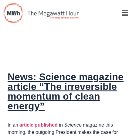
News: Science magazine
article “The irreversible
momentum of clean
energy”
In an
article published
in
Science
magazine this
morning, the outgoing President makes the case for