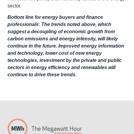
sector.
Bottom line for energy buyers and finance
professionals: The trends noted above, which
suggest a decoupling of economic growth from
carbon emissions and energy intensity, will likely
continue in the future. Improved energy information
and technology, lower cost of new energy
technologies, investment by the private and public
sectors in energy efficiency and renewables will
continue to drive these trends.