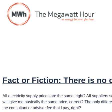
Fact or Fiction: There is no
All electricity supply prices are the same, right? All supplie
will give me basically the same price, correct? The only differe
the consultant or adviser fee that I pay, right?