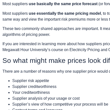
Most suppliers
use basically the same price forecast
(or for
Most suppliers
use essentially the same pricing model
, to 
same way and view the important risk premiums more or less
These two commonly shared approaches are important. It means 
algorithms of pricing power.
If you are interested in learning more about how suppliers pri
Megawatt Hour University’s course on Electricity Pricing and 
So what might make prices look dif
There are a number of reasons why one supplier price would di
Supplier risk appetite
Supplier creditworthiness
Your creditworthiness
Supplier analysis of your usage or cost
Supplier’s view of how competitive your process will be