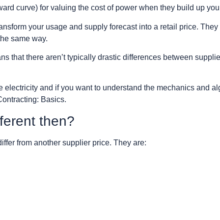
ward curve) for valuing the cost of power when they build up your 
transform your usage and supply forecast into a retail price. They a
 the same way.
that there aren’t typically drastic differences between suppli
ce electricity and if you want to understand the mechanics and a
Contracting: Basics.
ferent then?
ffer from another supplier price. They are: