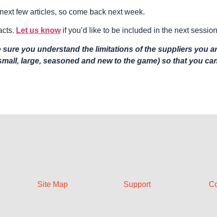
he next few articles, so come back next week.
acts.
Let us know
if you’d like to be included in the next session
sure you understand the limitations of the suppliers you ar
(small, large, seasoned and new to the game) so that you c
Site Map
Support
Co