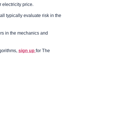
electricity price.
ll typically evaluate risk in the
ers in the mechanics and
lgorithms,
sign up
for The