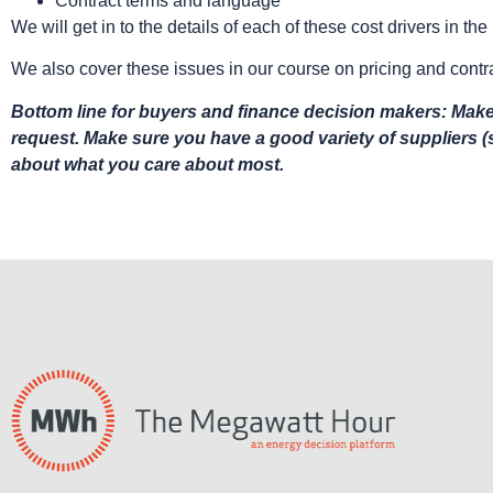
Contract terms and language
We will get in to the details of each of these cost drivers in t
We also cover these issues in our course on pricing and contr
Bottom line for buyers and finance decision makers: Make 
request. Make sure you have a good variety of suppliers 
about what you care about most.