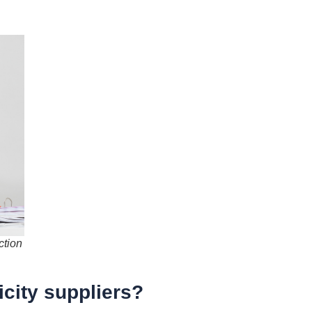
ction
icity suppliers?