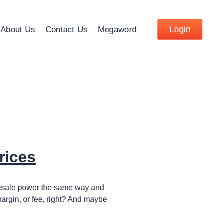
Login
About Us
Contact Us
Megaword
rices
holesale power the same way and
 margin, or fee, right? And maybe