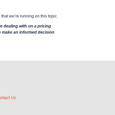
 that we’re running on this topic.
e dealing with on a pricing
an make an informed decision
ntact Us