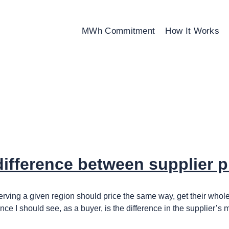
MWh Commitment
How It Works
 difference between supplier p
rs serving a given region should price the same way, get their w
nce I should see, as a buyer, is the difference in the supplier’s