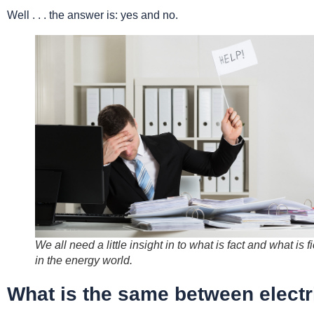
Well . . . the answer is: yes and no.
We all need a little insight in to what is fact and what is fi
in the energy world.
What is the same between electr