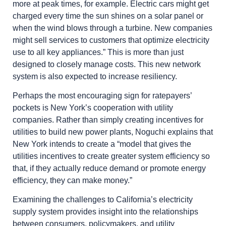
more at peak times, for example. Electric cars might get
charged every time the sun shines on a solar panel or
when the wind blows through a turbine. New companies
might sell services to customers that optimize electricity
use to all key appliances.” This is more than just
designed to closely manage costs. This new network
system is also expected to increase resiliency.
Perhaps the most encouraging sign for ratepayers’
pockets is New York’s cooperation with utility
companies. Rather than simply creating incentives for
utilities to build new power plants, Noguchi explains that
New York intends to create a “model that gives the
utilities incentives to create greater system efficiency so
that, if they actually reduce demand or promote energy
efficiency, they can make money.”
Examining the challenges to California’s electricity
supply system provides insight into the relationships
between consumers, policymakers, and utility