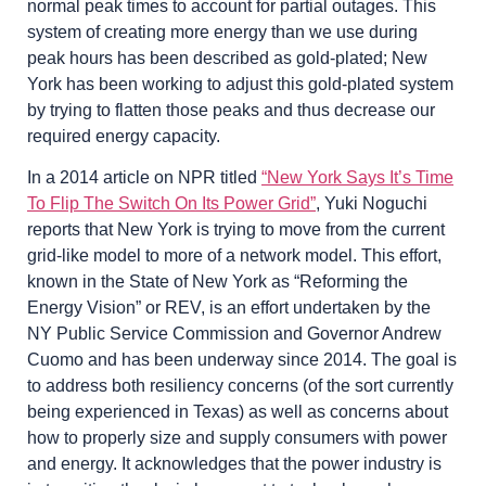
normal peak times to account for partial outages. This
system of creating more energy than we use during
peak hours has been described as gold-plated; New
York has been working to adjust this gold-plated system
by trying to flatten those peaks and thus decrease our
required energy capacity.
In a 2014 article on NPR titled
“New York Says It’s Time
To Flip The Switch On Its Power Grid”
, Yuki Noguchi
reports that New York is trying to move from the current
grid-like model to more of a network model. This effort,
known in the State of New York as “Reforming the
Energy Vision” or REV, is an effort undertaken by the
NY Public Service Commission and Governor Andrew
Cuomo and has been underway since 2014. The goal is
to address both resiliency concerns (of the sort currently
being experienced in Texas) as well as concerns about
how to properly size and supply consumers with power
and energy. It acknowledges that the power industry is