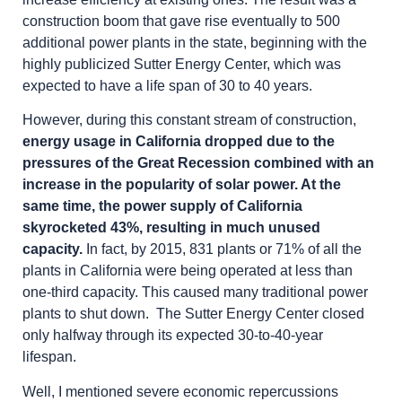
construction boom that gave rise eventually to 500
additional power plants in the state, beginning with the
highly publicized Sutter Energy Center, which was
expected to have a life span of 30 to 40 years.
However, during this constant stream of construction,
energy usage in California dropped due to the
pressures of the Great Recession combined with an
increase in the popularity of solar power. At the
same time, the power supply of California
skyrocketed 43%, resulting in much unused
capacity.
In fact, by 2015, 831 plants or 71% of all the
plants in California were being operated at less than
one-third capacity. This caused many traditional power
plants to shut down. The Sutter Energy Center closed
only halfway through its expected 30-to-40-year
lifespan.
Well, I mentioned severe economic repercussions