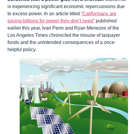
is experiencing significant economic repercussions due
to excess power. In an article titled
“Californians are
paying billions for power they don’t need”
published
earlier this year, Ivan Penn and Ryan Menezes of the
Los Angeles Times chronicled the misuse of taxpayer
funds and the unintended consequences of a once-
helpful policy.