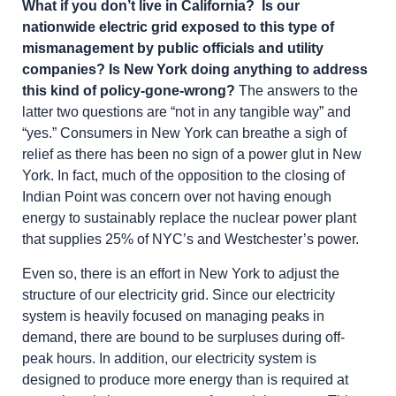
What if you don’t live in California? Is our
nationwide electric grid exposed to this type of
mismanagement by public officials and utility
companies? Is New York doing anything to address
this kind of policy-gone-wrong?
The answers to the
latter two questions are “not in any tangible way” and
“yes.” Consumers in New York can breathe a sigh of
relief as there has been no sign of a power glut in New
York. In fact, much of the opposition to the closing of
Indian Point was concern over not having enough
energy to sustainably replace the nuclear power plant
that supplies 25% of NYC’s and Westchester’s power.
Even so, there is an effort in New York to adjust the
structure of our electricity grid. Since our electricity
system is heavily focused on managing peaks in
demand, there are bound to be surpluses during off-
peak hours. In addition, our electricity system is
designed to produce more energy than is required at