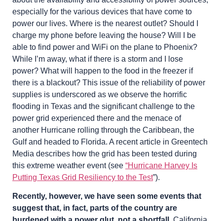
especially for the various devices that have come to
power our lives. Where is the nearest outlet? Should I
charge my phone before leaving the house? Will I be
able to find power and WiFi on the plane to Phoenix?
While I’m away, what if there is a storm and I lose
power? What will happen to the food in the freezer if
there is a blackout? This issue of the reliability of power
supplies is underscored as we observe the horrific
flooding in Texas and the significant challenge to the
power grid experienced there and the menace of
another Hurricane rolling through the Caribbean, the
Gulf and headed to Florida. A recent article in Greentech
Media describes how the grid has been tested during
this extreme weather event (see
“Hurricane Harvey Is
Putting Texas Grid Resiliency to the Test
”).
Recently, however, we have seen some events that
suggest that, in fact, parts of the country are
burdened with a power glut, not a shortfall.
California