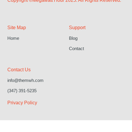
Copyright ©Megawatt Hour 2025. All Rights Reserved.
Site Map
Support
Home
Blog
Contact
Contact Us
info@themwh.com
(347) 391-5235
Privacy Policy