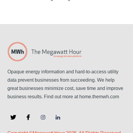
Opaque energy information and hard-to-access utility
data prevent businesses from succeeding. We help
great businesses minimize cost, save time and improve
business results. Find out more at home.themwh.com