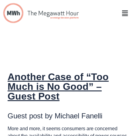
Another Case of “Too
Much is No Good” –
Guest Post
Guest post by Michael Fanelli
More and more, it seems consumers are concerned
about the availability and accessibility of power sources,