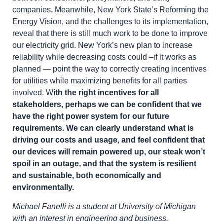
companies. Meanwhile, New York State’s Reforming the
Energy Vision, and the challenges to its implementation,
reveal that there is still much work to be done to improve
our electricity grid. New York’s new plan to increase
reliability while decreasing costs could –if it works as
planned — point the way to correctly creating incentives
for utilities while maximizing benefits for all parties
involved. W
ith the right incentives for all
stakeholders, perhaps we can be confident that we
have the right power system for our future
requirements. We can clearly understand what is
driving our costs and usage, and feel confident that
our devices will remain powered up, our steak won’t
spoil in an outage, and that the system is resilient
and sustainable, both economically and
environmentally.
Michael Fanelli is a student at University of Michigan
with an interest in engineering and business.