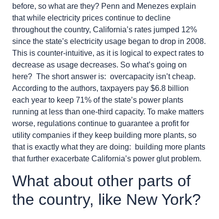
before, so what are they? Penn and Menezes explain
that while electricity prices continue to decline
throughout the country, California’s rates jumped 12%
since the state’s electricity usage began to drop in 2008.
This is counter-intuitive, as it is logical to expect rates to
decrease as usage decreases. So what’s going on
here? The short answer is: overcapacity isn’t cheap.
According to the authors, taxpayers pay $6.8 billion
each year to keep 71% of the state’s power plants
running at less than one-third capacity. To make matters
worse, regulations continue to guarantee a profit for
utility companies if they keep building more plants, so
that is exactly what they are doing: building more plants
that further exacerbate California’s power glut problem.
What about other parts of
the country, like New York?