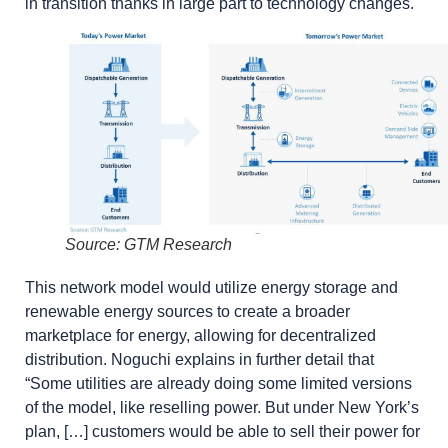
in transition thanks in large part to technology changes.
Source: GTM Research
This network model would utilize energy storage and
renewable energy sources to create a broader
marketplace for energy, allowing for decentralized
distribution. Noguchi explains in further detail that
“Some utilities are already doing some limited versions
of the model, like reselling power. But under New York’s
plan, […] customers would be able to sell their power for