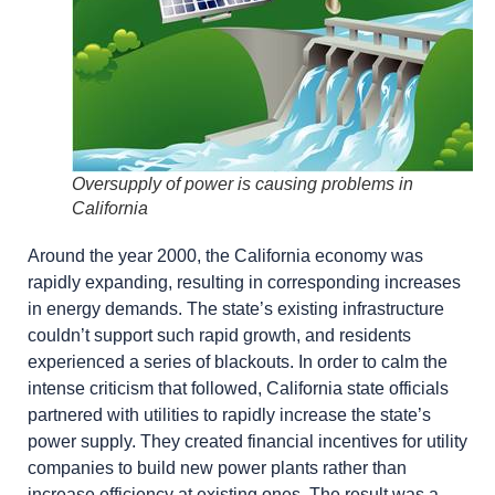
Oversupply of power is causing problems in
California
Around the year 2000, the California economy was
rapidly expanding, resulting in corresponding increases
in energy demands. The state’s existing infrastructure
couldn’t support such rapid growth, and residents
experienced a series of blackouts. In order to calm the
intense criticism that followed, California state officials
partnered with utilities to rapidly increase the state’s
power supply. They created financial incentives for utility
companies to build new power plants rather than
increase efficiency at existing ones. The result was a