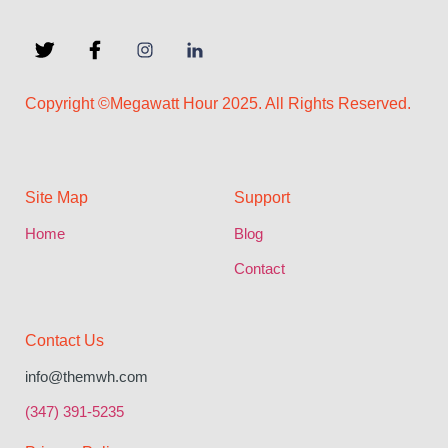
Copyright ©Megawatt Hour 2025. All Rights Reserved.
Site Map
Support
Home
Blog
Contact
Contact Us
info@themwh.com
(347) 391-5235