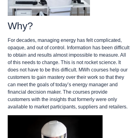
Why?
For decades, managing energy has felt complicated,
opaque, and out of control. Information has been difficult
to obtain and results almost impossible to measure. All
of this needs to change. This is not rocket science. It
does not have to be this difficult. MWh courses help our
customers to gain mastery over their work so that they
can meet the goals of today’s energy manager and
financial decision maker. The courses provide
customers with the insights that formerly were only
available to market participants, suppliers and retailers.