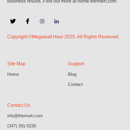
business results. Find out more at home.themwh.com
Copyright ©Megawatt Hour 2025. All Rights Reserved.
Site Map
Support
Home
Blog
Contact
Contact Us
info@themwh.com
(347) 391-5235