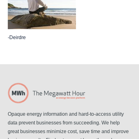
-Deirdre
Opaque energy information and hard-to-access utility
data prevent businesses from succeeding. We help
great businesses minimize cost, save time and improve