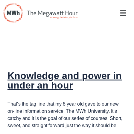
Knowledge and power in
under an hour
That’s the tag line that my 8 year old gave to our new
on-line information service, The MWh University. It’s
catchy and it is the goal of our series of courses. Short,
sweet, and straight forward just the way it should be.