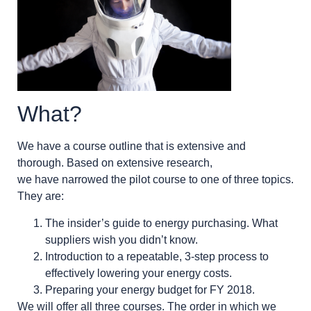
What?
We have a course outline that is extensive and
thorough. Based on extensive research,
we have narrowed the pilot course to one of three topics.
They are:
The insider’s guide to energy purchasing. What
suppliers wish you didn’t know.
Introduction to a repeatable, 3-step process to
effectively lowering your energy costs.
Preparing your energy budget for FY 2018.
We will offer all three courses. The order in which we