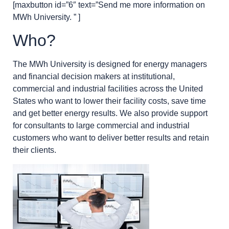
[maxbutton id=”6″ text=”Send me more information on
MWh University. ” ]
Who?
The MWh University is designed for energy managers
and financial decision makers at institutional,
commercial and industrial facilities across the United
States who want to lower their facility costs, save time
and get better energy results. We also provide support
for consultants to large commercial and industrial
customers who want to deliver better results and retain
their clients.