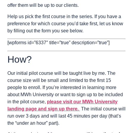
offer them will be up to our clients.
Help us pick the first course in the series. If you have a
preference for which course you’d take first, let us know
by filling out the form you see below.
[wpforms id=”6337″ title=”true” description=”true”]
How?
Our initial pilot course will be taught live by me. The
course size will be small and limited to the first 15
people to enroll. If you’re interested in learning more
about MWh University or want to sign up to be included
in the pilot course,
please visit our MWh University
landing page and sign up there.
The initial course will
run over 3 days and will last 45 minutes per day (that’s
the “under an hour” part).