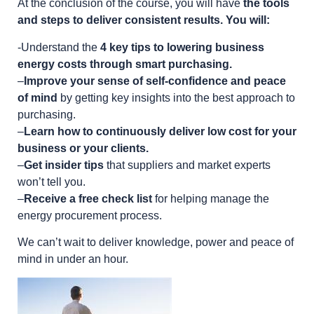
At the conclusion of the course, you will have
the tools
and steps to deliver consistent results. You will:
-Understand the
4 key tips to lowering business
energy costs through smart purchasing.
–
Improve your sense of self-confidence and peace
of mind
by getting key insights into the best approach to
purchasing.
–
Learn how to continuously deliver low cost for your
business or your clients.
–
Get insider tips
that suppliers and market experts
won’t tell you.
–
Receive a free check list
for helping manage the
energy procurement process.
We can’t wait to deliver knowledge, power and peace of
mind in under an hour.