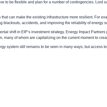
 to be flexible and plan for a number of contingencies. Lord s
at can make the existing infrastructure more resilient. For exa
g blackouts, accidents, and improving the reliability of energy s
tal shift in EIP’s investment strategy. Energy Impact Partners pr
n, many of whom are capitalizing on the current moment to crea
gy system still remains to be seen in many ways, but access to 