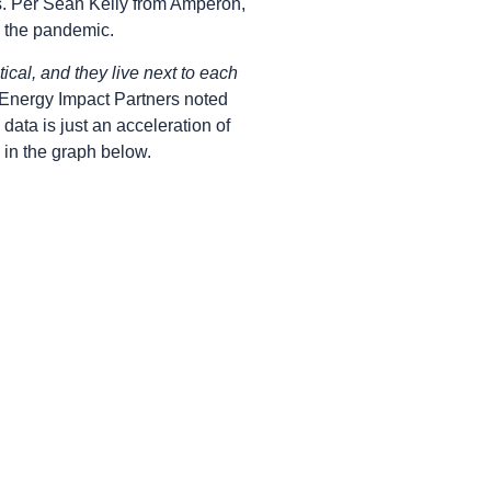
ts. Per Sean Kelly from Amperon,
 the pandemic.
tical, and they live next to each
f Energy Impact Partners noted
 data is just an acceleration of
s in the graph below.