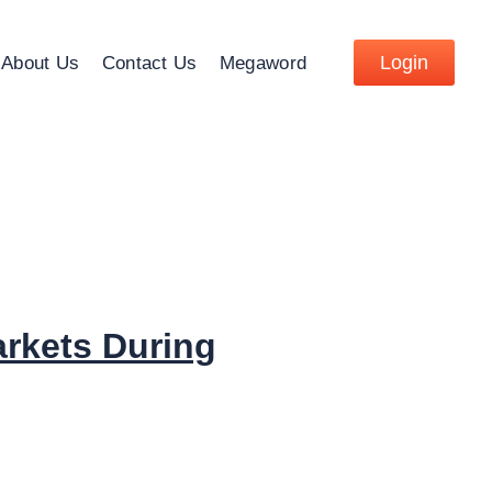
Login
About Us
Contact Us
Megaword
arkets During