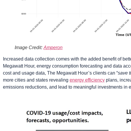
Image Credit:
Amperon
Increased data collection comes with the added benefit of bet
Megawatt Hour, energy consumption forecasting and data acce
cost and usage data, The Megawatt Hour’s clients can “
save t
more cities and states revealing
energy efficiency
plans, incre
emissions reductions, and lead to meaningful investments in 