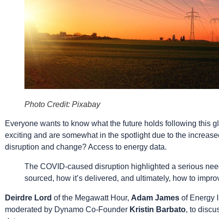
Photo Credit: Pixabay
Everyone wants to know what the future holds following this gl
exciting and are somewhat in the spotlight due to the increased
disruption and change? Access to energy data.
The COVID-caused disruption highlighted a serious need 
sourced, how it’s delivered, and ultimately, how to imp
Deirdre Lord
of the Megawatt Hour,
Adam James
of Energy 
moderated by Dynamo Co-Founder
Kristin Barbato
, to disc