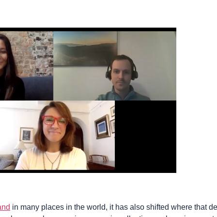
and
in many places in the world, it has also shifted where that