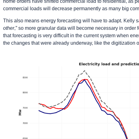
home orders have shifted commercial load to residential, as 
commercial loads will decrease permanently as many big com
This also means energy forecasting will have to adapt. Kelly sa
other
,” so more granular data will become necessary in order 
that forecasting is very difficult in the current system when en
the changes that were already underway, like the digitization o