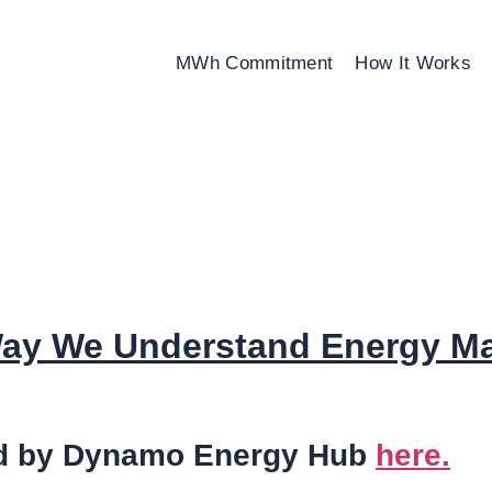
MWh Commitment
How It Works
 Way We Understand Energy M
sted by Dynamo Energy Hub
here.