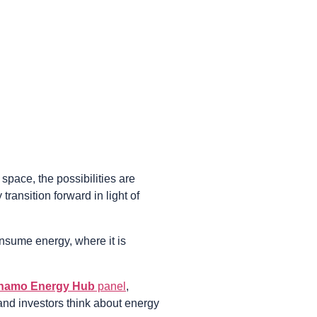
space, the possibilities are
ransition forward in light of
nsume energy, where it is
namo Energy Hub
panel
,
and investors think about energy