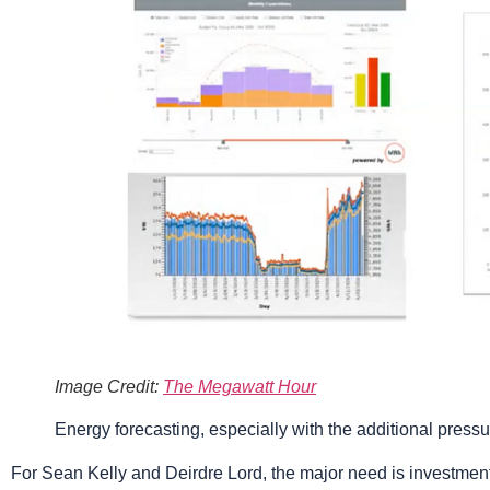
Image Credit:
The Megawatt Hour
Energy forecasting, especially with the additional press
For Sean Kelly and Deirdre Lord, the major need is investme