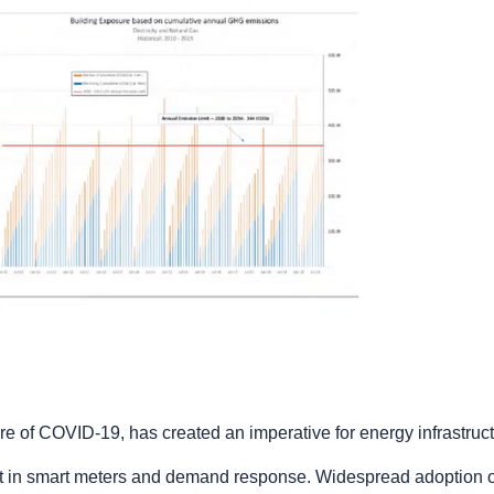
ure of COVID-19, has created an imperative for energy infrastruc
nt in smart meters and demand response. Widespread adoption of