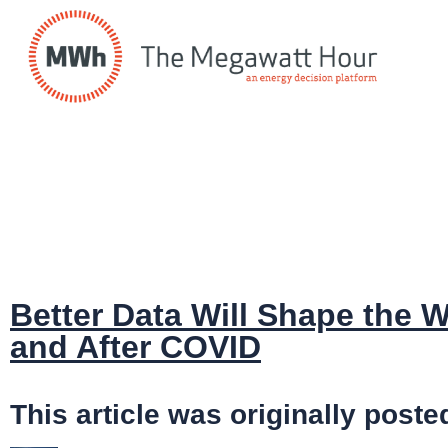
Better Data Will Shape the
and After COVID
This article was originally po