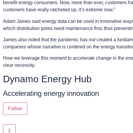
benefit energy consumers. Now, more than ever, customers have
customers have really ratcheted up, it’s extreme now.”
Adam James said energy data can be used in innovative ways th
which distribution poles need maintenance first, thus preventin
James also noted that the pandemic has
not
created a fundamen
companies whose narrative is centered on the energy transitio
How we leverage this moment to accelerate change in the ener
clear necessity.
Dynamo Energy Hub
Accelerating energy innovation
Follow
1