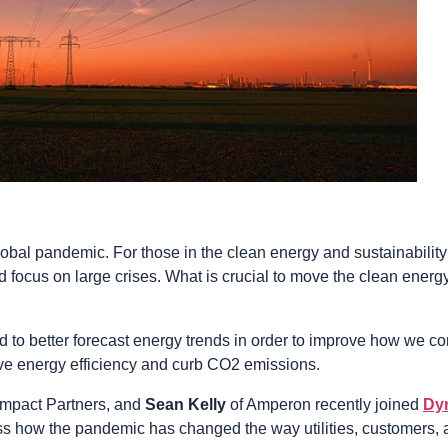
obal pandemic. For those in the clean energy and sustainability 
 focus on large crises. What is crucial to move the clean energy t
to better forecast energy trends in order to improve how we co
rove energy efficiency and curb CO2 emissions.
Impact Partners, and
Sean Kelly
of Amperon recently joined
Dy
uss how the pandemic has changed the way utilities, customers, 