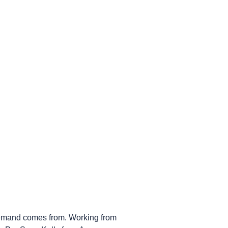
 demand comes from. Working from