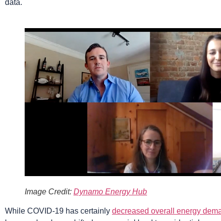
data.
Image Credit:
Dynamo Energy Hub
While COVID-19 has certainly
decreased overall energy dem