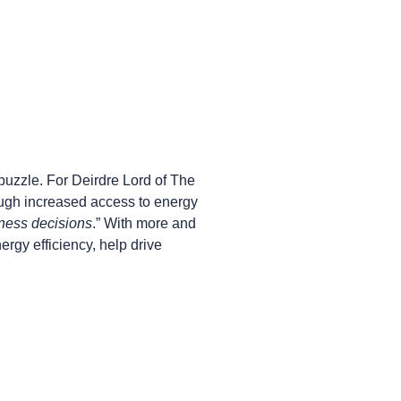
puzzle. For Deirdre Lord of The
ough increased access to energy
iness decisions
.” With more and
rgy efficiency, help drive