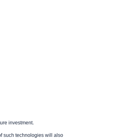
ture investment.
 such technologies will also