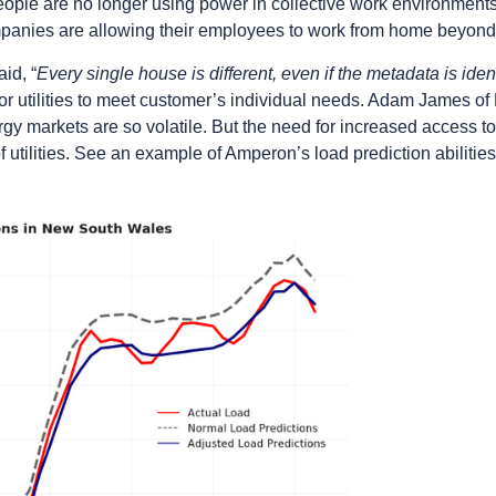
people are no longer using power in collective work environmen
panies are allowing their employees to work from home beyond
id, “
Every single house is different, even if the metadata is iden
for utilities to meet customer’s individual needs. Adam James o
ergy markets are so volatile. But the need for increased access to
f utilities. See an example of Amperon’s load prediction abilitie