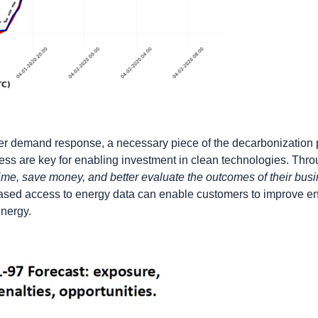
ter demand response, a necessary piece of the decarbonization 
ss are key for enabling investment in clean technologies. Thr
ime, save money, and better evaluate the outcomes of their bus
ased access to energy data can enable customers to improve ene
energy.