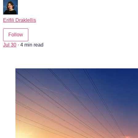
Erifili Draklellis
Follow
Jul 30
· 4 min read