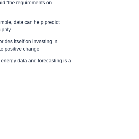
aid “the requirements on
mple, data can help predict
upply.
ides itself on investing in
te positive change.
energy data and forecasting is a