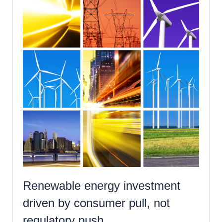
Renewable energy investment
driven by consumer pull, not
regulatory push