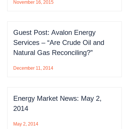
November 16, 2015
Guest Post: Avalon Energy
Services – “Are Crude Oil and
Natural Gas Reconciling?”
December 11, 2014
Energy Market News: May 2,
2014
May 2, 2014