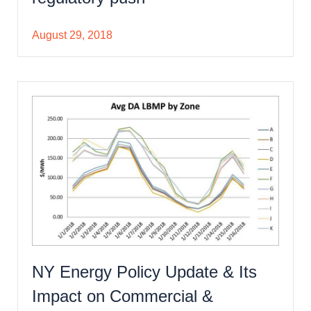
August 29, 2018
NY Energy Policy Update & Its
Impact on Commercial &