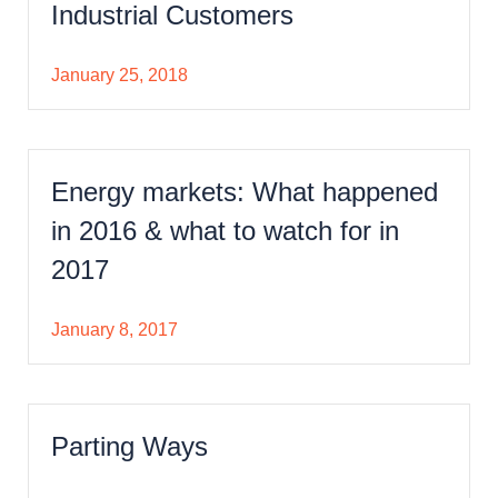
Industrial Customers
January 25, 2018
Energy markets: What happened
in 2016 & what to watch for in
2017
January 8, 2017
Parting Ways