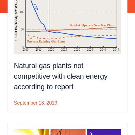
Natural gas plants not
competitive with clean energy
according to report
September 18, 2019