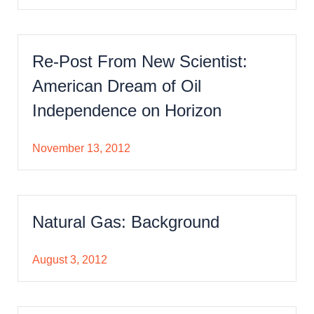
Re-Post From New Scientist:
American Dream of Oil
Independence on Horizon
November 13, 2012
Natural Gas: Background
August 3, 2012