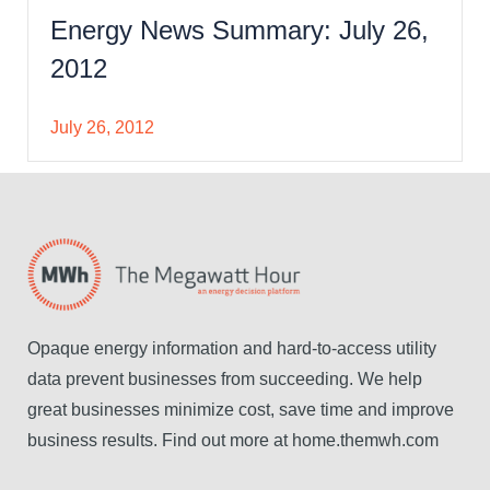
Energy News Summary: July 26,
2012
July 26, 2012
Opaque energy information and hard-to-access utility
data prevent businesses from succeeding. We help
great businesses minimize cost, save time and improve
business results. Find out more at home.themwh.com