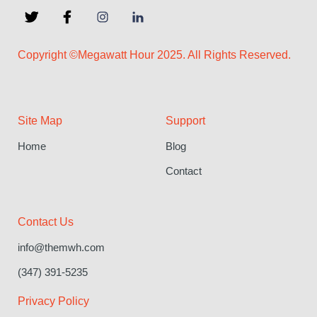
Copyright ©Megawatt Hour 2025. All Rights Reserved.
Site Map
Support
Home
Blog
Contact
Contact Us
info@themwh.com
(347) 391-5235
Privacy Policy