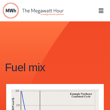
Fuel mix