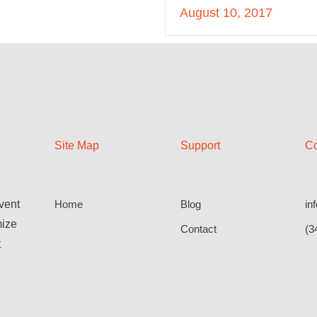
August 10, 2017
Site Map
Support
Co
Home
Blog
in
vent
mize
Contact
(3
t