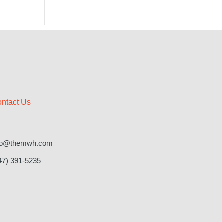
ntact Us
fo@themwh.com
47) 391-5235