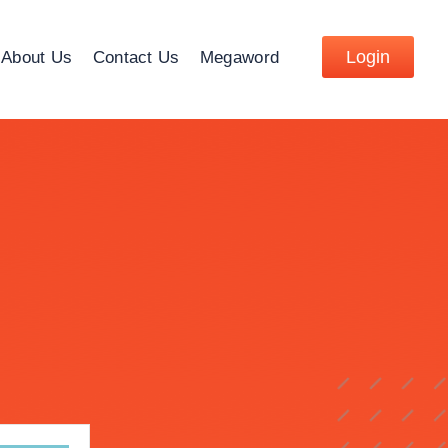
Login
About Us
Contact Us
Megaword