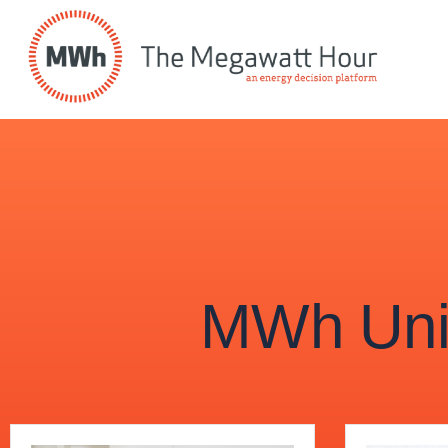
MWh Univ