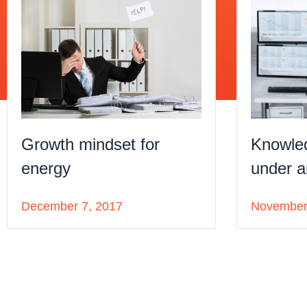
Knowle
Growth mindset for
under a
energy
November
December 7, 2017