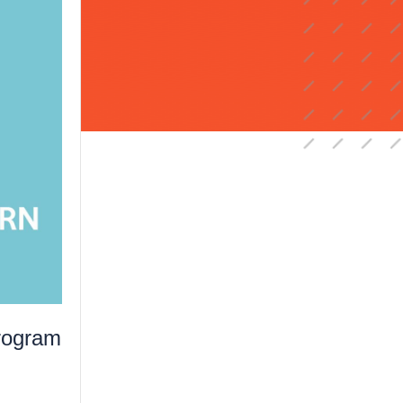
rogram