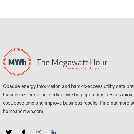
Opaque energy information and hard-to-access utility data pre
businesses from succeeding. We help great businesses mini
cost, save time and improve business results. Find out more a
home.themwh.com