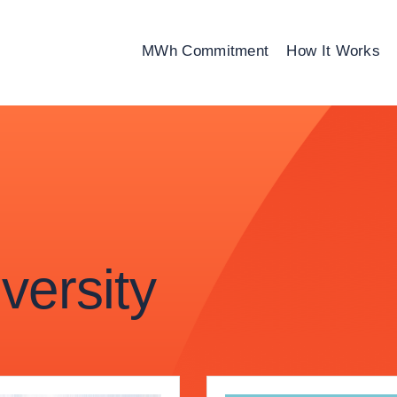
MWh Commitment
How It Works
ersity