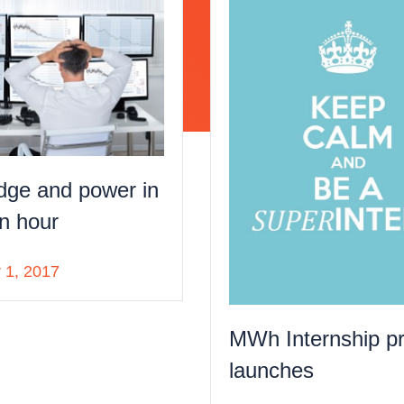
dge and power in
n hour
 1, 2017
MWh Internship p
launches