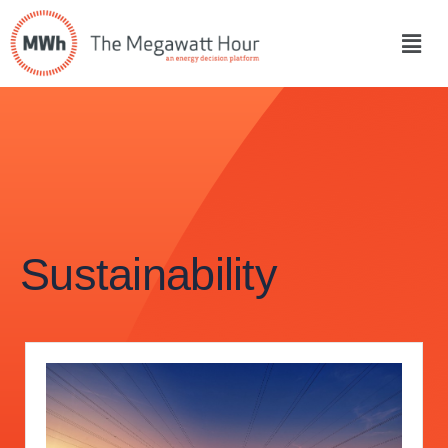
Sustainability