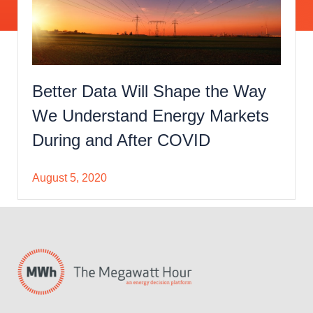
Better Data Will Shape the Way
We Understand Energy Markets
During and After COVID
August 5, 2020