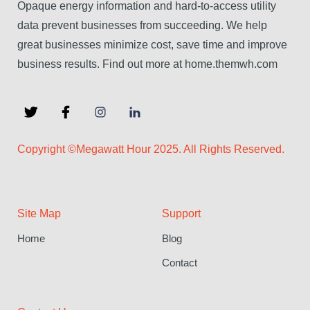
Opaque energy information and hard-to-access utility
data prevent businesses from succeeding. We help
great businesses minimize cost, save time and improve
business results. Find out more at home.themwh.com
Copyright ©Megawatt Hour 2025. All Rights Reserved.
Site Map
Support
Home
Blog
Contact