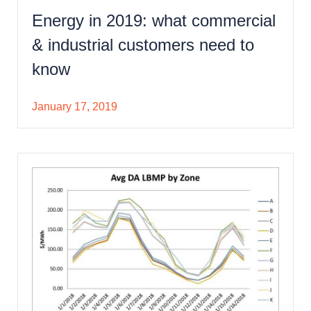
Energy in 2019: what commercial
& industrial customers need to
know
January 17, 2019