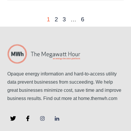
1
2
3
…
6
Opaque energy information and hard-to-access utility
data prevent businesses from succeeding. We help
great businesses minimize cost, save time and improve
business results. Find out more at home.themwh.com