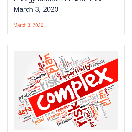
March 3, 2020
March 3, 2020