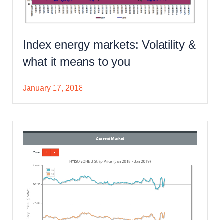
Index energy markets: Volatility &
what it means to you
January 17, 2018