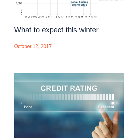
What to expect this winter
October 12, 2017