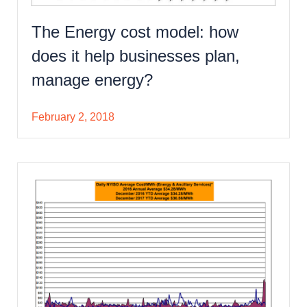
The Energy cost model: how
does it help businesses plan,
manage energy?
February 2, 2018