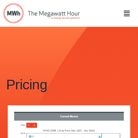
Pricing