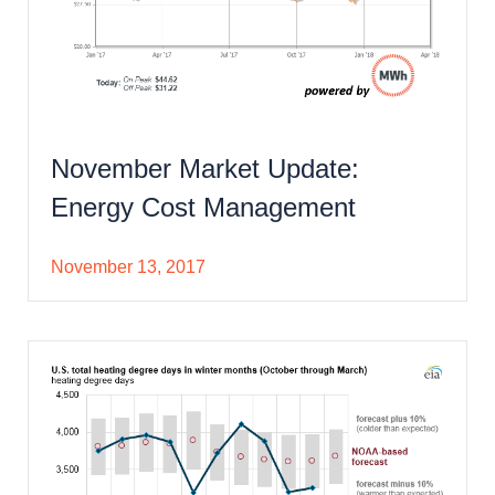
November Market Update:
Energy Cost Management
November 13, 2017