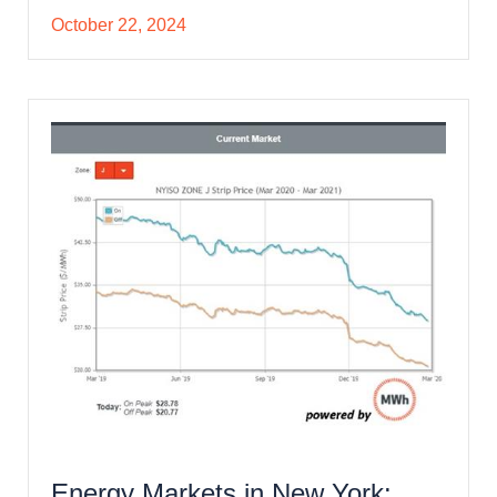
October 22, 2024
Energy Markets in New York: