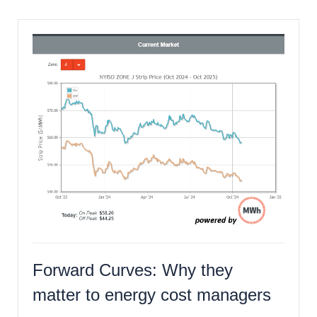
Forward Curves: Why they
matter to energy cost managers