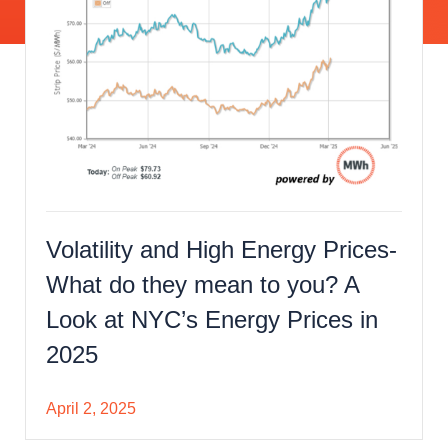
Volatility and High Energy Prices-
What do they mean to you? A
Look at NYC’s Energy Prices in
2025
April 2, 2025