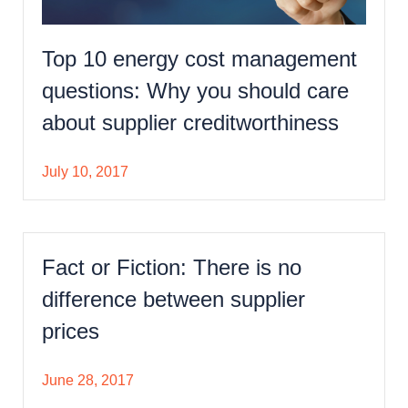
Top 10 energy cost management
questions: Why you should care
about supplier creditworthiness
July 10, 2017
Fact or Fiction: There is no
difference between supplier
prices
June 28, 2017